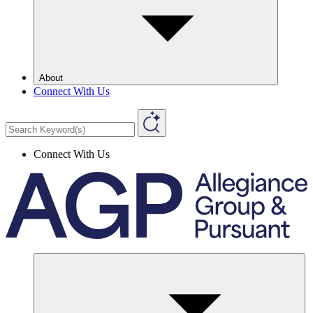
About
Connect With Us
Connect With Us