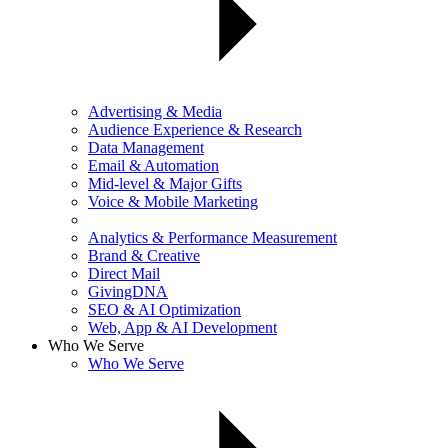
Advertising & Media
Audience Experience & Research
Data Management
Email & Automation
Mid-level & Major Gifts
Voice & Mobile Marketing
Analytics & Performance Measurement
Brand & Creative
Direct Mail
GivingDNA
SEO & AI Optimization
Web, App & AI Development
Who We Serve
Who We Serve