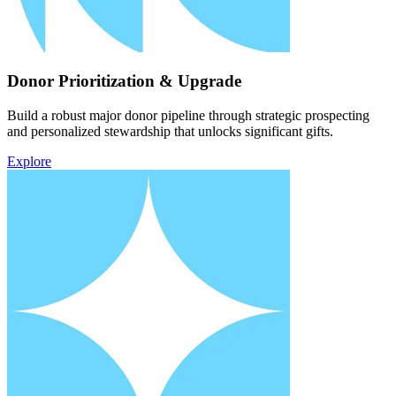
Donor Prioritization & Upgrade
Build a robust major donor pipeline through strategic prospecting
and personalized stewardship that unlocks significant gifts.
Explore