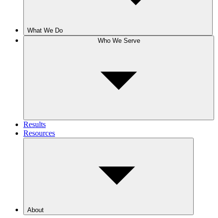
What We Do
Who We Serve
Results
Resources
About