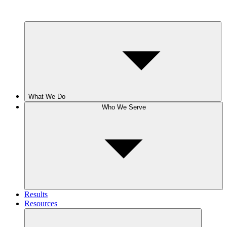
What We Do
Who We Serve
Results
Resources