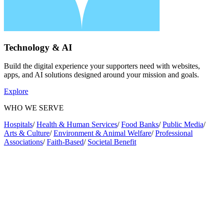
Technology & AI
Build the digital experience your supporters need with websites,
apps, and AI solutions designed around your mission and goals.
Explore
WHO WE SERVE
Hospitals
/
Health & Human Services
/
Food Banks
/
Public Media
/
Arts & Culture
/
Environment & Animal Welfare
/
Professional
Associations
/
Faith-Based
/
Societal Benefit