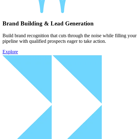
Brand Building & Lead Generation
Build brand recognition that cuts through the noise while filling your
pipeline with qualified prospects eager to take action.
Explore