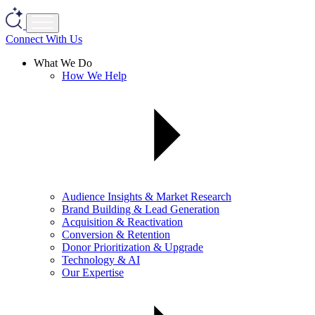
Connect With Us
What We Do
How We Help
Audience Insights & Market Research
Brand Building & Lead Generation
Acquisition & Reactivation
Conversion & Retention
Donor Prioritization & Upgrade
Technology & AI
Our Expertise