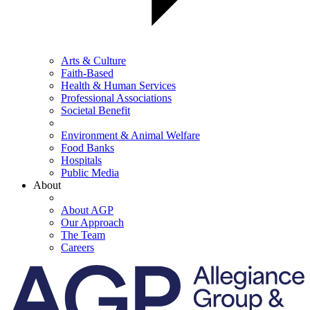
Arts & Culture
Faith-Based
Health & Human Services
Professional Associations
Societal Benefit
Environment & Animal Welfare
Food Banks
Hospitals
Public Media
About
About AGP
Our Approach
The Team
Careers