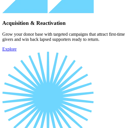
Acquisition & Reactivation
Grow your donor base with targeted campaigns that attract first-time
givers and win back lapsed supporters ready to return.
Explore