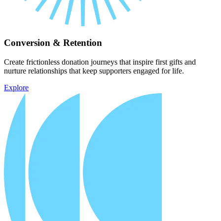
Conversion & Retention
Create frictionless donation journeys that inspire first gifts and
nurture relationships that keep supporters engaged for life.
Explore