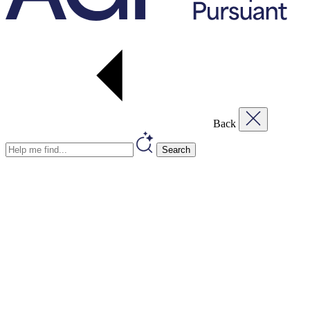
Back
Search