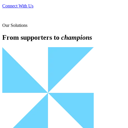
Connect With Us
Our Solutions
From supporters to
champions