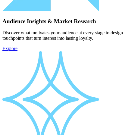
Audience Insights & Market Research
Discover what motivates your audience at every stage to design
touchpoints that turn interest into lasting loyalty.
Explore