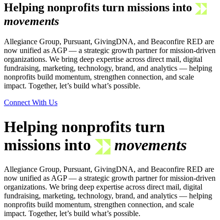
Helping nonprofits turn missions into
movements
Allegiance Group, Pursuant, GivingDNA, and Beaconfire RED are
now unified as AGP — a strategic growth partner for mission-driven
organizations. We bring deep expertise across direct mail, digital
fundraising, marketing, technology, brand, and analytics — helping
nonprofits build momentum, strengthen connection, and scale
impact. Together, let’s build what’s possible.
Connect With Us
Helping nonprofits turn
missions into
movements
Allegiance Group, Pursuant, GivingDNA, and Beaconfire RED are
now unified as AGP — a strategic growth partner for mission-driven
organizations. We bring deep expertise across direct mail, digital
fundraising, marketing, technology, brand, and analytics — helping
nonprofits build momentum, strengthen connection, and scale
impact. Together, let’s build what’s possible.