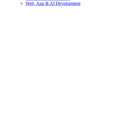
Web, App & AI Development