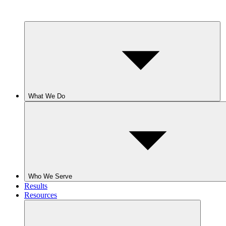
What We Do
Who We Serve
Results
Resources