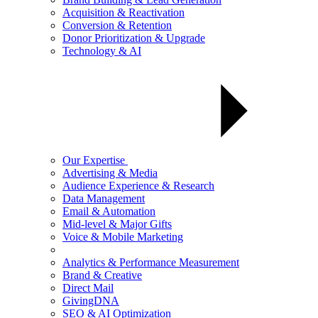
Acquisition & Reactivation
Conversion & Retention
Donor Prioritization & Upgrade
Technology & AI
Our Expertise
Advertising & Media
Audience Experience & Research
Data Management
Email & Automation
Mid-level & Major Gifts
Voice & Mobile Marketing
Analytics & Performance Measurement
Brand & Creative
Direct Mail
GivingDNA
SEO & AI Optimization