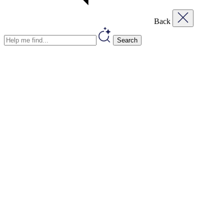
Back
Search