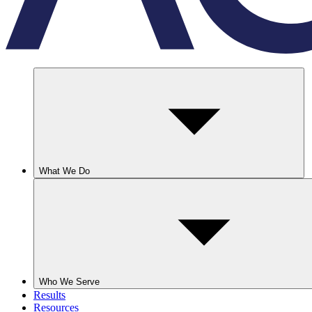
What We Do
Who We Serve
Results
Resources