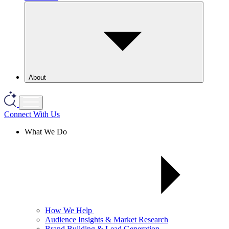
About
Connect With Us
What We Do
How We Help
Audience Insights & Market Research
Brand Building & Lead Generation