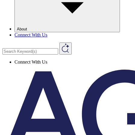
About
Connect With Us
Connect With Us