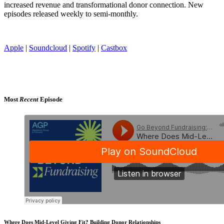
increased revenue and transformational donor connection. New
episodes released weekly to semi-monthly.
Apple
|
Soundcloud
|
Spotify
|
Castbox
Most
Recent
Episode
Where Does Mid-Level Giving Fit? Building Donor Relationships