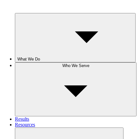
What We Do
Who We Serve
Results
Resources