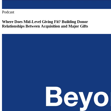
Podcast
Where Does Mid-Level Giving Fit? Building Donor
Relationships Between Acquisition and Major Gifts