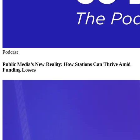
Podcast
Public Media’s New Reality: How Stations Can Thrive Amid
Funding Losses