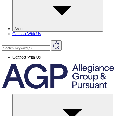
About
Connect With Us
Connect With Us