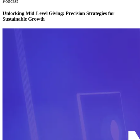
Podcast
Unlocking Mid-Level Giving: Precision Strategies for
Sustainable Growth