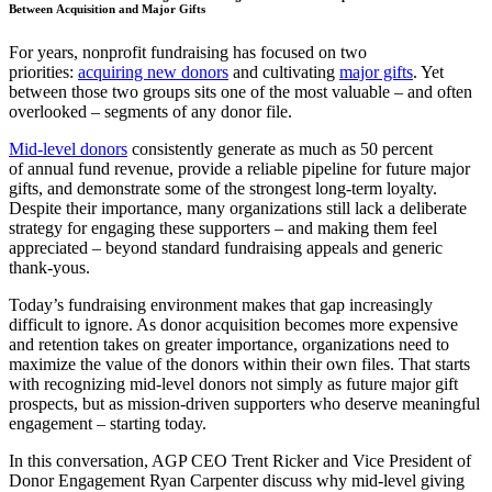
Between Acquisition and Major Gifts
For years, nonprofit fundraising has focused on two
priorities:
acquiring new donors
and cultivating
major gifts
. Yet
between those two groups sits one of the most valuable – and often
overlooked – segments of any donor file.
Mid-level donors
consistently generate as much as 50 percent
of annual fund revenue, provide a reliable pipeline for future major
gifts, and demonstrate some of the strongest long-term loyalty.
Despite their importance, many organizations still lack a deliberate
strategy for engaging these supporters – and making them feel
appreciated – beyond standard fundraising appeals and generic
thank-yous.
Today’s fundraising environment makes that gap increasingly
difficult to ignore. As donor acquisition becomes more expensive
and retention takes on greater importance, organizations need to
maximize the value of the donors within their own files. That starts
with recognizing mid-level donors not simply as future major gift
prospects, but as mission-driven supporters who deserve meaningful
engagement – starting today.
In this conversation, AGP CEO Trent Ricker and Vice President of
Donor Engagement Ryan Carpenter discuss why mid-level giving