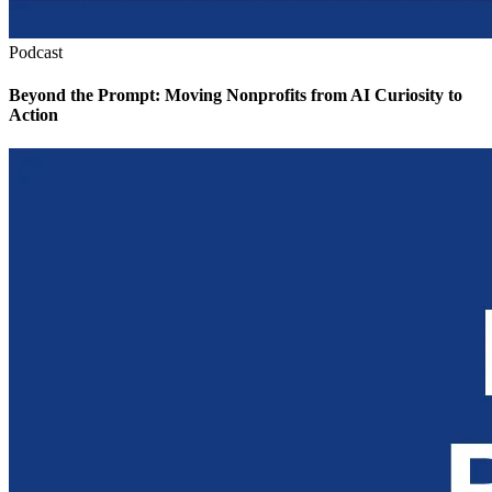
Podcast
Beyond the Prompt: Moving Nonprofits from AI Curiosity to
Action