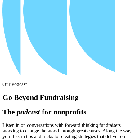
Our Podcast
Go Beyond Fundraising
The
podcast
for nonprofits
Listen in on conversations with forward-thinking fundraisers
working to change the world through great causes. Along the way
you’ll learn tips and tricks for creating strategies that deliver on