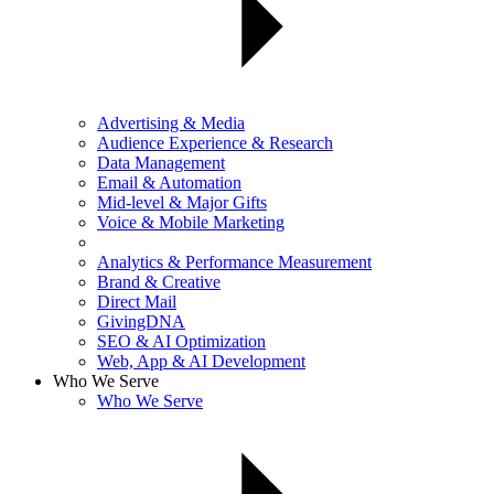
Advertising & Media
Audience Experience & Research
Data Management
Email & Automation
Mid-level & Major Gifts
Voice & Mobile Marketing
Analytics & Performance Measurement
Brand & Creative
Direct Mail
GivingDNA
SEO & AI Optimization
Web, App & AI Development
Who We Serve
Who We Serve