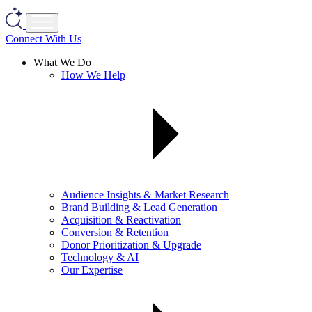
Connect With Us
What We Do
How We Help
Audience Insights & Market Research
Brand Building & Lead Generation
Acquisition & Reactivation
Conversion & Retention
Donor Prioritization & Upgrade
Technology & AI
Our Expertise