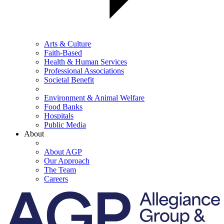
Arts & Culture
Faith-Based
Health & Human Services
Professional Associations
Societal Benefit
Environment & Animal Welfare
Food Banks
Hospitals
Public Media
About
About AGP
Our Approach
The Team
Careers