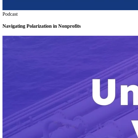
Podcast
Navigating Polarization in Nonprofits