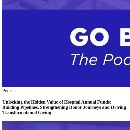
Podcast
Unlocking the Hidden Value of Hospital Annual Funds:
Building Pipelines, Strengthening Donor Journeys and Driving
Transformational Giving