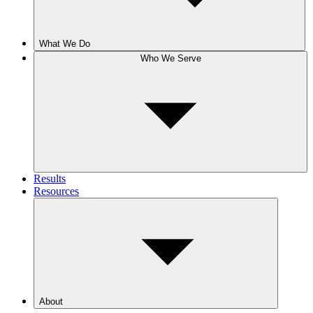
What We Do
Who We Serve
Results
Resources
About