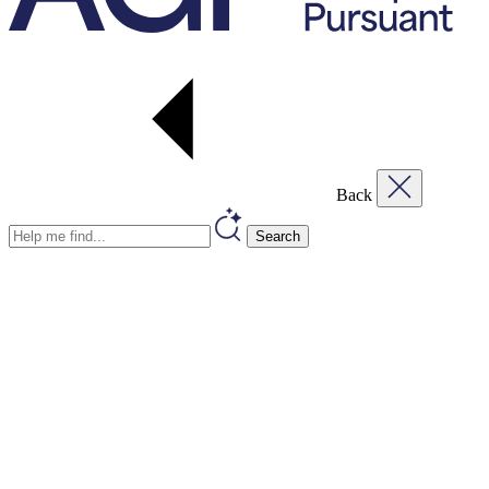
Back
Search