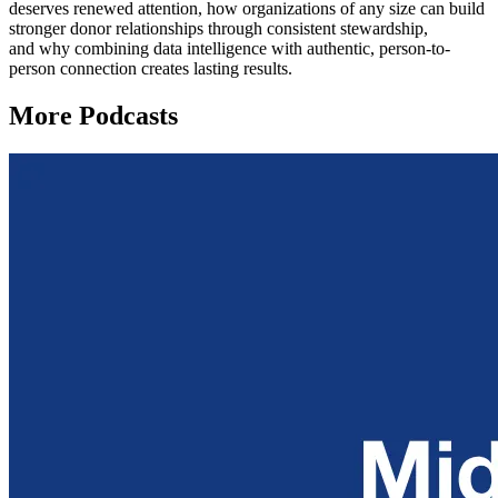
deserves renewed attention, how organizations of any size can build
stronger donor relationships through consistent stewardship,
and why combining data intelligence with authentic, person-to-
person connection creates lasting results.
More Podcasts