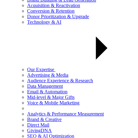
Acquisition & Reactivation
Conversion & Retention
Donor Prioritization & Upgrade
Technology & AI
Our Expertise
Advertising & Media
Audience Experience & Research
Data Management
Email & Automation
Mid-level & Major Gifts
Voice & Mobile Marketing
Analytics & Performance Measurement
Brand & Creative
Direct Mail
GivingDNA
SEO & AI Optimization