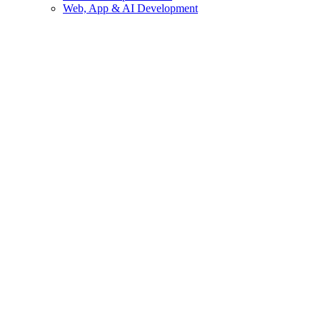
Web, App & AI Development