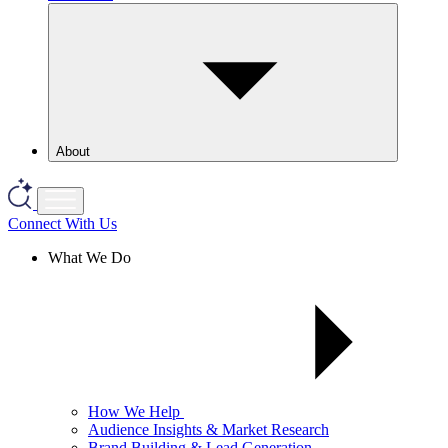
About
Connect With Us
What We Do
How We Help
Audience Insights & Market Research
Brand Building & Lead Generation