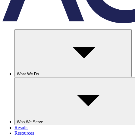
What We Do
Who We Serve
Results
Resources