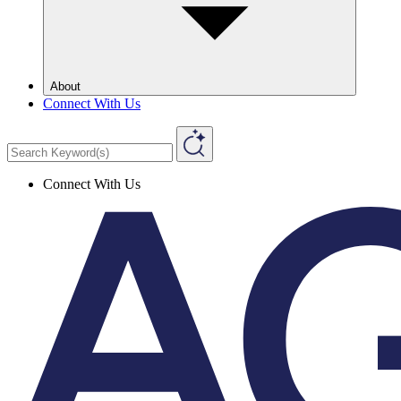
About
Connect With Us
Connect With Us