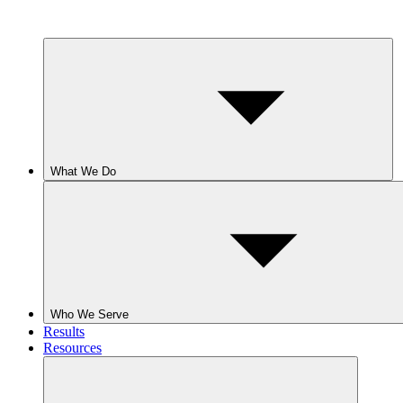
What We Do
Who We Serve
Results
Resources