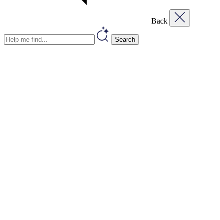
Back
Search