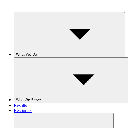
What We Do
Who We Serve
Results
Resources