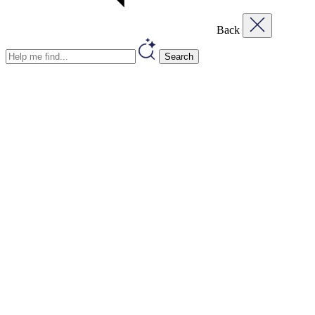
Back
Search