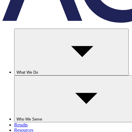
What We Do
Who We Serve
Results
Resources