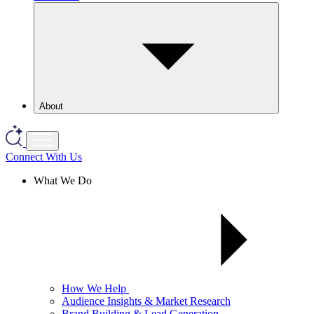
About
Connect With Us
What We Do
How We Help
Audience Insights & Market Research
Brand Building & Lead Generation