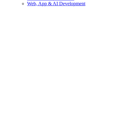
Web, App & AI Development