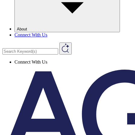
About
Connect With Us
Connect With Us