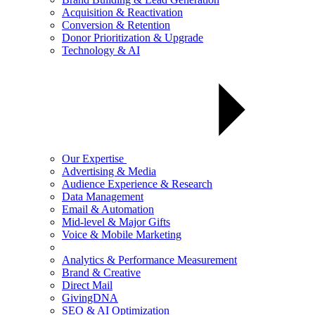
Acquisition & Reactivation
Conversion & Retention
Donor Prioritization & Upgrade
Technology & AI
Our Expertise
Advertising & Media
Audience Experience & Research
Data Management
Email & Automation
Mid-level & Major Gifts
Voice & Mobile Marketing
Analytics & Performance Measurement
Brand & Creative
Direct Mail
GivingDNA
SEO & AI Optimization