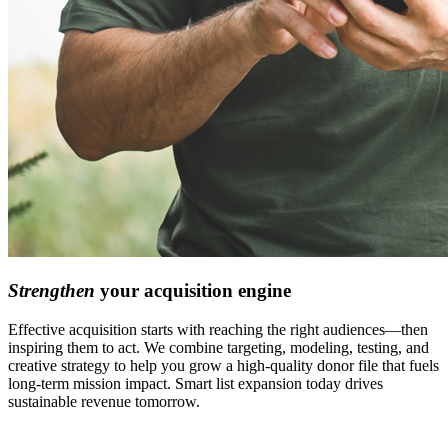
Strengthen
your acquisition engine
Effective acquisition starts with reaching the right audiences—then
inspiring them to act. We combine targeting,
modeling,
testing, and
creative
strategy
to help you grow a high-quality donor file that fuels
long-term mission impact. Smart list expansion today drives
sustainable revenue tomorrow.