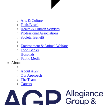
Arts & Culture
Faith-Based
Health & Human Services
Professional Associations
Societal Benefit
Environment & Animal Welfare
Food Banks
Hospitals
Public Media
About
About AGP
Our Approach
The Team
Careers