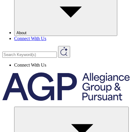
About
Connect With Us
Connect With Us