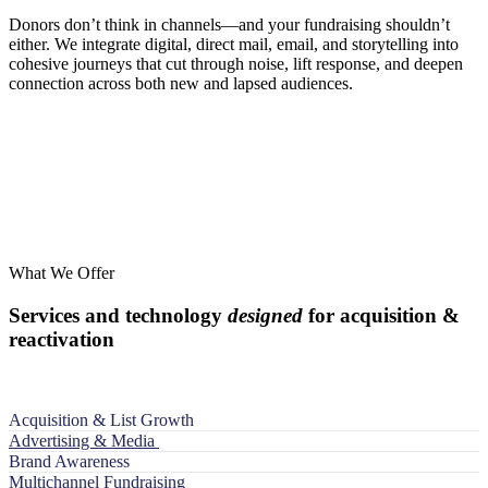
Donors don’t think in channels—and your fundraising shouldn’t
either. We integrate digital, direct mail, email, and storytelling into
cohesive journeys that cut through noise, lift response, and deepen
connection across both new and lapsed audiences.
What We Offer
Services and technology
designed
for acquisition &
reactivation
Acquisition & List Growth
Advertising & Media
Brand Awareness
Multichannel Fundraising