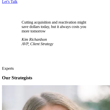
Let’s Talk
Cutting acquisition and reactivation might
save dollars today, but it always costs you
more tomorrow
Kim Richardson
AVP, Client Strategy
Experts
Our Strategists