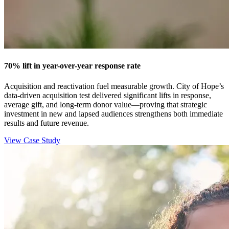
70% lift in year-over-year response rate
Acquisition and reactivation fuel measurable growth. City of Hope’s
data-driven acquisition test delivered significant lifts in response,
average gift, and long‑term donor value—proving that strategic
investment in new and lapsed audiences strengthens both immediate
results and future revenue.
View Case Study