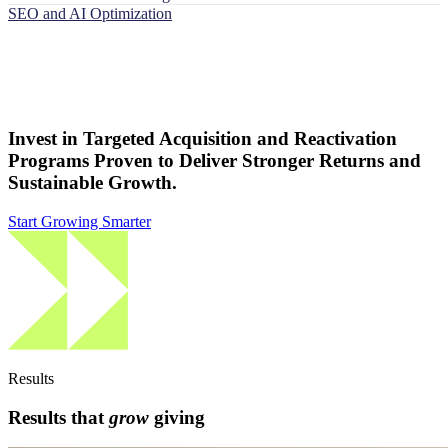
SEO and AI Optimization
Invest in Targeted Acquisition and Reactivation
Programs Proven to Deliver Stronger Returns and
Sustainable Growth.
Start Growing Smarter
Results
Results that
grow
giving