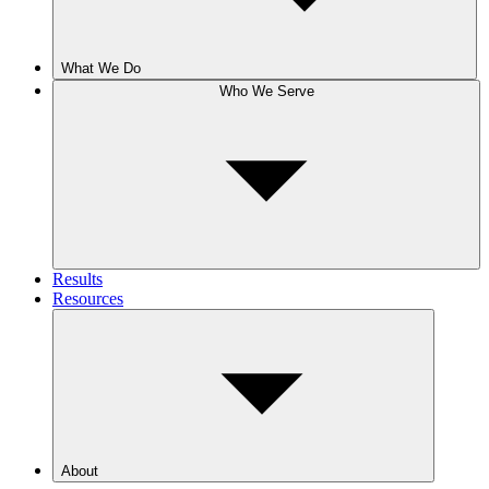
What We Do
Who We Serve
Results
Resources
About