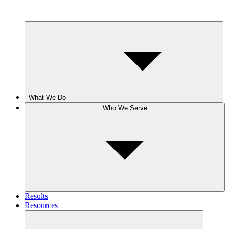
What We Do
Who We Serve
Results
Resources