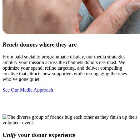
Reach
donors where they are
From paid social to programmatic display, our media strategies
amplify your mission across the channels donors use most. We
optimize your spend, refine targeting, and deliver compelling
creative that attracts new supporters while re-engaging the ones
who’ve gone quiet.
See Our Media Approach
Unify
your donor experience