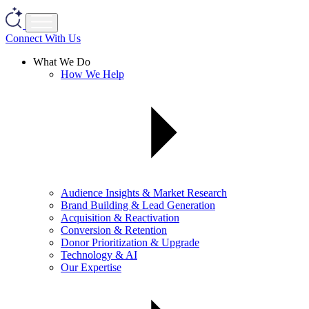
Connect With Us
What We Do
How We Help
Audience Insights & Market Research
Brand Building & Lead Generation
Acquisition & Reactivation
Conversion & Retention
Donor Prioritization & Upgrade
Technology & AI
Our Expertise