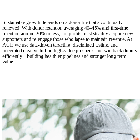
Sustainable growth depends on a donor file that’s continually
renewed. With donor retention averaging 40–45% and first‑time
retention around 20% or less, nonprofits must steadily acquire new
supporters and re-engage those who lapse to maintain revenue. At
AGP, we use data-driven targeting, disciplined testing, and
integrated creative to find high‑value prospects and win back donors
efficiently—building healthier pipelines and stronger long-term
value.