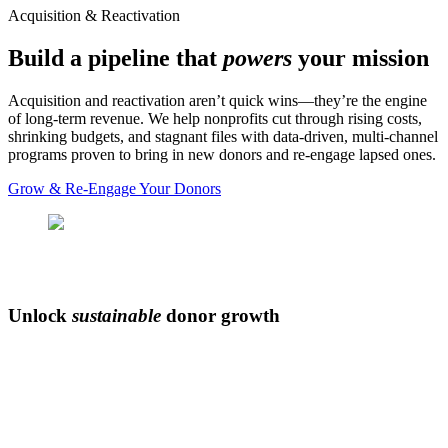
Acquisition & Reactivation
Build a pipeline that
powers
your mission
Acquisition and reactivation aren’t quick wins—they’re the engine
of long‑term revenue. We help nonprofits cut through rising costs,
shrinking budgets, and stagnant files with data‑driven, multi‑channel
programs proven to bring in new donors and re-engage lapsed ones.
Grow & Re-Engage Your Donors
Unlock
sustainable
donor growth