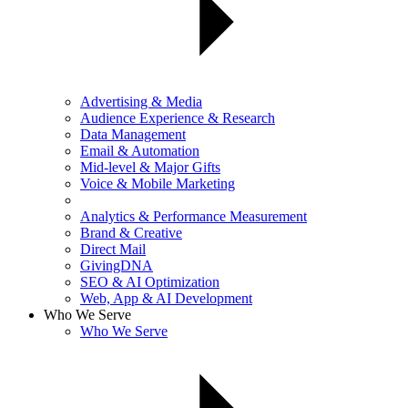
Advertising & Media
Audience Experience & Research
Data Management
Email & Automation
Mid-level & Major Gifts
Voice & Mobile Marketing
Analytics & Performance Measurement
Brand & Creative
Direct Mail
GivingDNA
SEO & AI Optimization
Web, App & AI Development
Who We Serve
Who We Serve