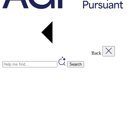
Back
Search