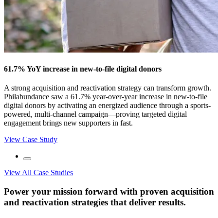
61.7% YoY increase in new‑to‑file digital donors
A strong acquisition and reactivation strategy can transform growth.
Philabundance saw a 61.7% year‑over‑year increase in new‑to‑file
digital donors by activating an energized audience through a sports-
powered, multi-channel campaign—proving targeted digital
engagement brings new supporters in fast.
View Case Study
View All Case Studies
Power your mission forward with proven acquisition
and reactivation strategies that deliver results.