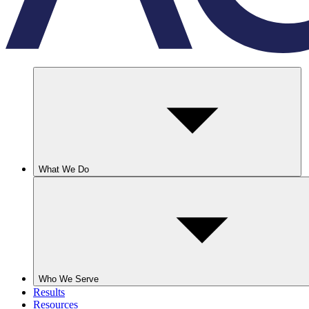
What We Do
Who We Serve
Results
Resources