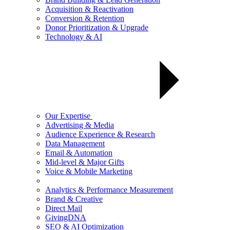
Acquisition & Reactivation
Conversion & Retention
Donor Prioritization & Upgrade
Technology & AI
Our Expertise
Advertising & Media
Audience Experience & Research
Data Management
Email & Automation
Mid-level & Major Gifts
Voice & Mobile Marketing
Analytics & Performance Measurement
Brand & Creative
Direct Mail
GivingDNA
SEO & AI Optimization