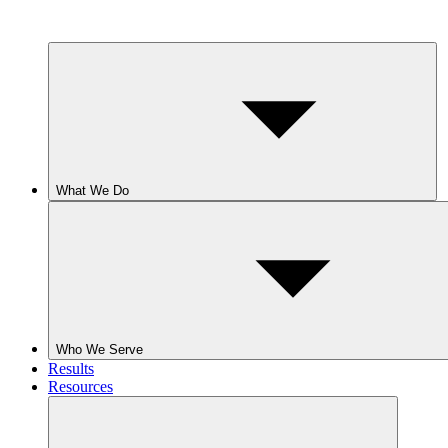
What We Do
Who We Serve
Results
Resources