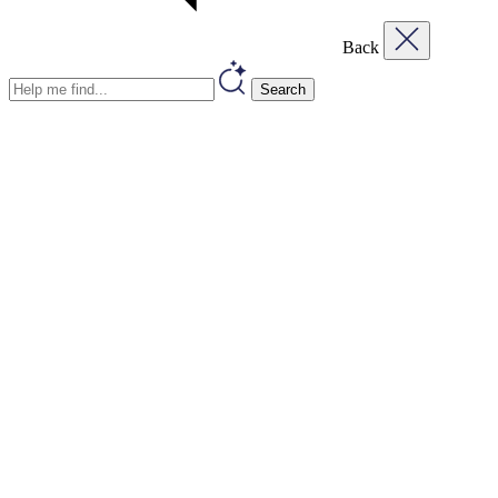
Back
Search