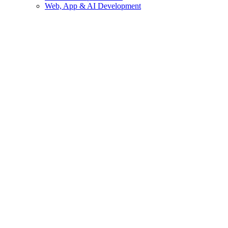
Web, App & AI Development