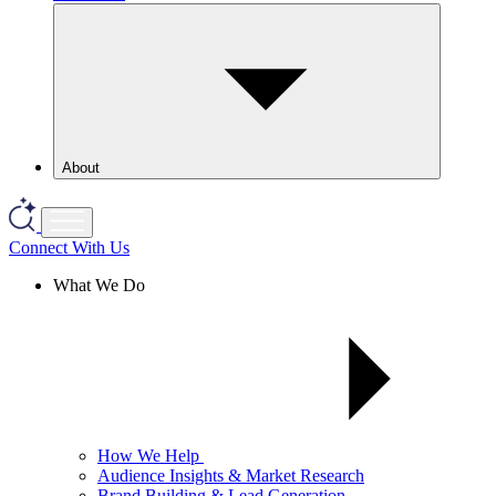
About
Connect With Us
What We Do
How We Help
Audience Insights & Market Research
Brand Building & Lead Generation