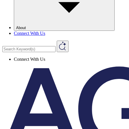
About
Connect With Us
Connect With Us