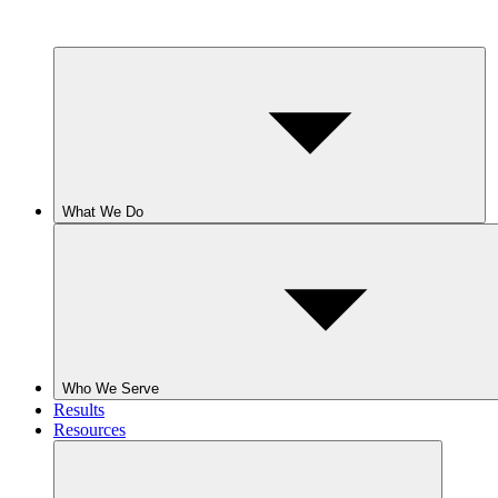
What We Do
Who We Serve
Results
Resources