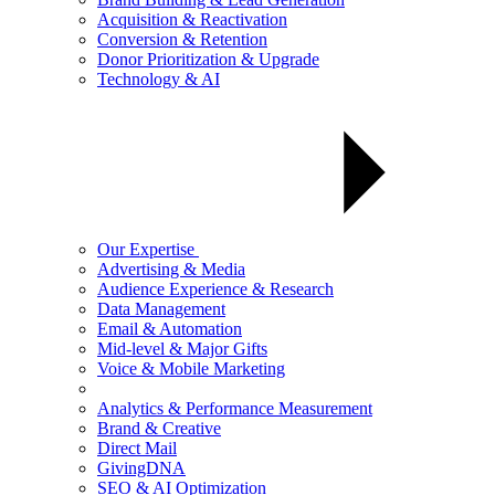
Acquisition & Reactivation
Conversion & Retention
Donor Prioritization & Upgrade
Technology & AI
Our Expertise
Advertising & Media
Audience Experience & Research
Data Management
Email & Automation
Mid-level & Major Gifts
Voice & Mobile Marketing
Analytics & Performance Measurement
Brand & Creative
Direct Mail
GivingDNA
SEO & AI Optimization