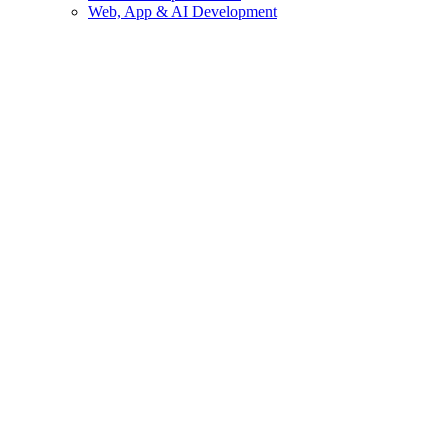
Web, App & AI Development