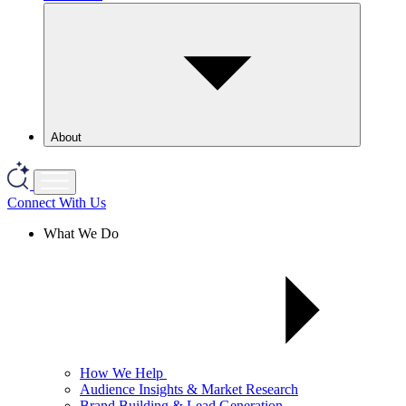
About
Connect With Us
What We Do
How We Help
Audience Insights & Market Research
Brand Building & Lead Generation