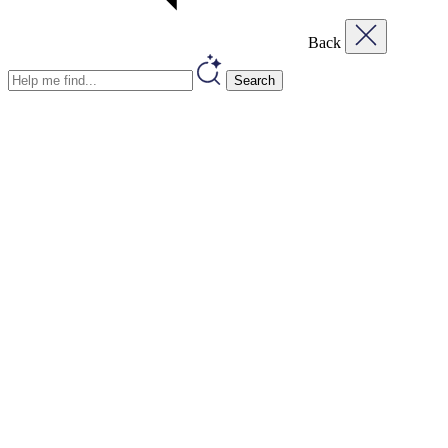
Back
Search