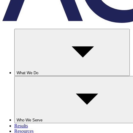
What We Do
Who We Serve
Results
Resources