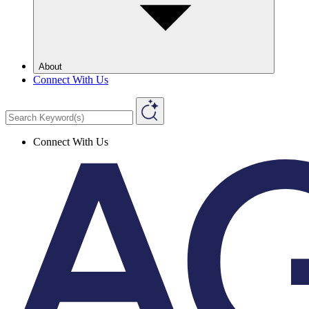
About
Connect With Us
Connect With Us