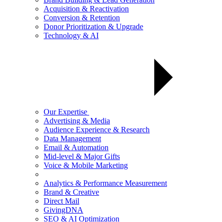
Acquisition & Reactivation
Conversion & Retention
Donor Prioritization & Upgrade
Technology & AI
Our Expertise
Advertising & Media
Audience Experience & Research
Data Management
Email & Automation
Mid-level & Major Gifts
Voice & Mobile Marketing
Analytics & Performance Measurement
Brand & Creative
Direct Mail
GivingDNA
SEO & AI Optimization