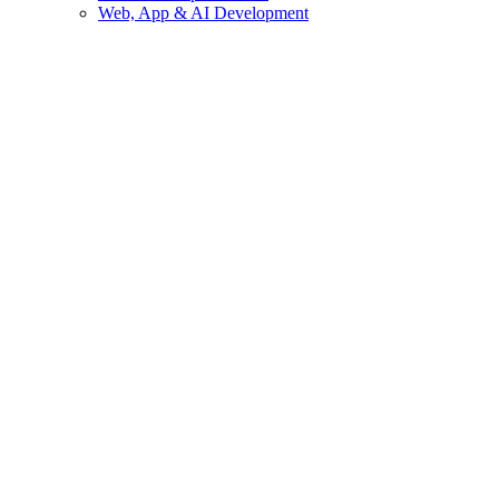
Web, App & AI Development