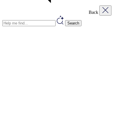
Back
Search