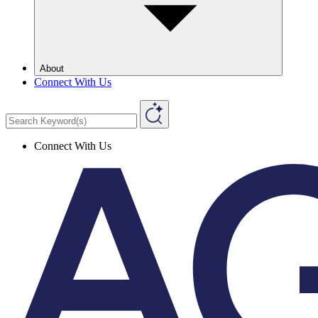
About
Connect With Us
Connect With Us