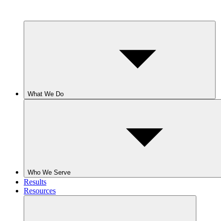
What We Do
Who We Serve
Results
Resources