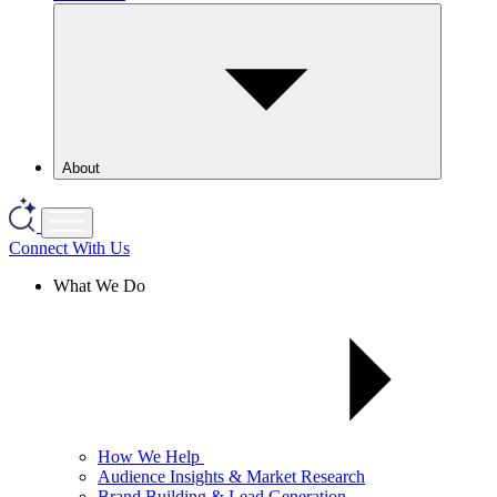
About
Connect With Us
What We Do
How We Help
Audience Insights & Market Research
Brand Building & Lead Generation