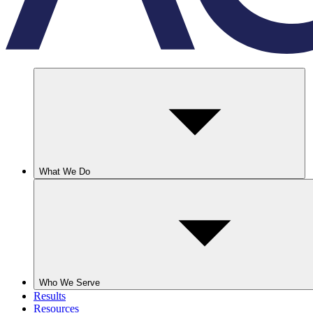
What We Do
Who We Serve
Results
Resources