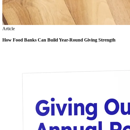
Article
How Food Banks Can Build Year-Round Giving Strength