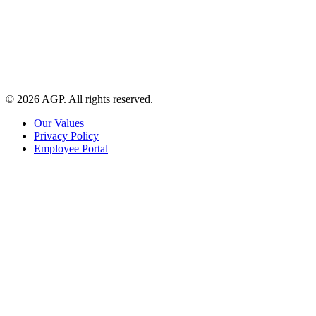
© 2026 AGP. All rights reserved.
Our Values
Privacy Policy
Employee Portal