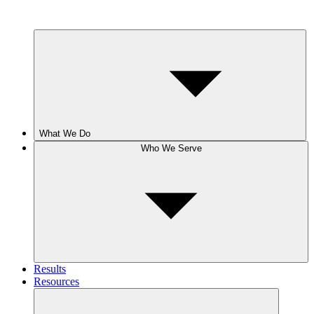
What We Do
Who We Serve
Results
Resources