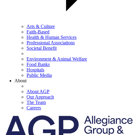
Arts & Culture
Faith-Based
Health & Human Services
Professional Associations
Societal Benefit
Environment & Animal Welfare
Food Banks
Hospitals
Public Media
About
About AGP
Our Approach
The Team
Careers