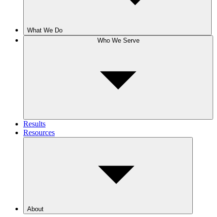
What We Do
Who We Serve
Results
Resources
About