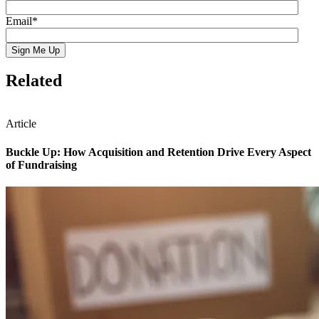
Email
*
Related
Article
Buckle Up: How Acquisition and Retention Drive Every Aspect
of Fundraising