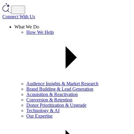
Connect With Us
What We Do
How We Help
Audience Insights & Market Research
Brand Building & Lead Generation
Acquisition & Reactivation
Conversion & Retention
Donor Prioritization & Upgrade
Technology & AI
Our Expertise