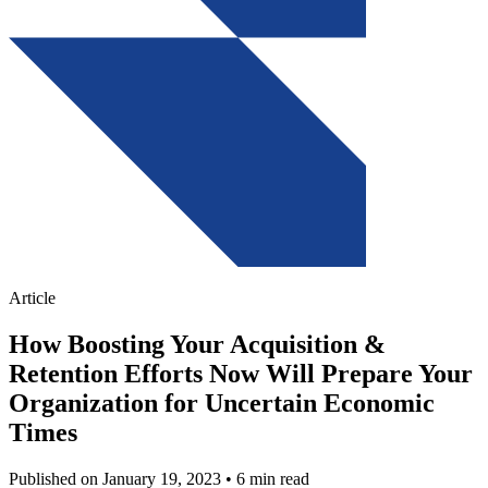
Article
How Boosting Your Acquisition &
Retention Efforts Now Will Prepare Your
Organization for Uncertain Economic
Times
Published on January 19, 2023
• 6 min read