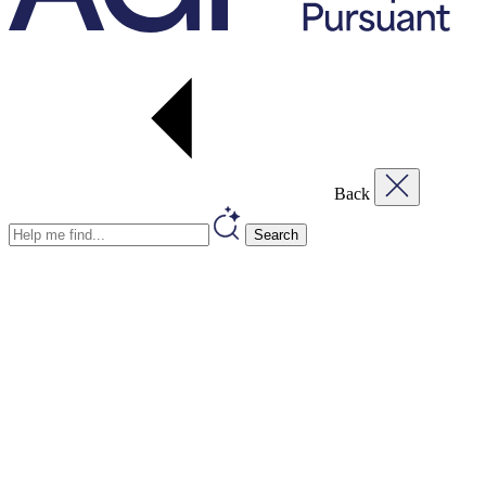
Back
Search