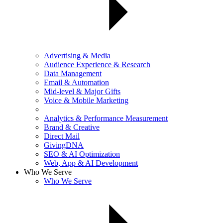
Advertising & Media
Audience Experience & Research
Data Management
Email & Automation
Mid-level & Major Gifts
Voice & Mobile Marketing
Analytics & Performance Measurement
Brand & Creative
Direct Mail
GivingDNA
SEO & AI Optimization
Web, App & AI Development
Who We Serve
Who We Serve