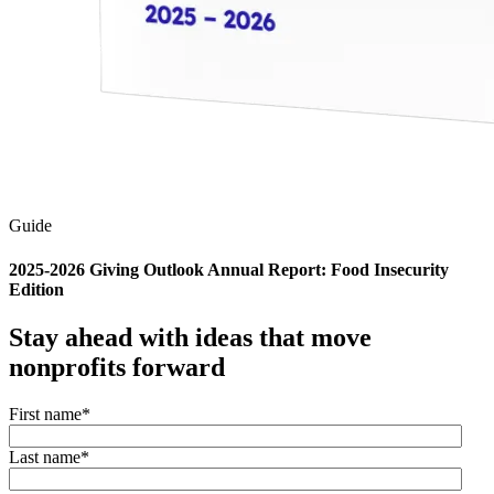
Guide
2025-2026 Giving Outlook Annual Report: Food Insecurity
Edition
Stay ahead with ideas that move
nonprofits forward
First name
*
Last name
*