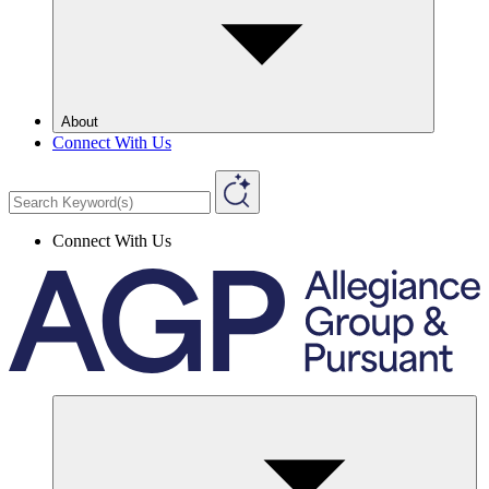
About
Connect With Us
Connect With Us