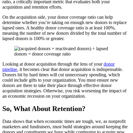
ratio, a critically important metric that evaluates both your
acquisition and retention efforts.
On the acquisition side, your donor coverage ratio can help
determine whether you’re taking on enough new donors to replace
lapsed ones. A healthy donor coverage ratio is at least 100%,
meaning the number of new donors divided by the total number of
lapsed donors is 100% or greater.
Looking at donor acquisition through the lens of your
donor
pipeline
, it becomes clear that donor acquisition is indispensable.
Donors hit by hard times will cut unnecessary spending, which
could include gifts to your organization. You must ensure new
donors are there to take their place through effective donor
acquisition strategies. Otherwise, you risk worsening the impact of
an economic recession on your organization.
So, What About Retention?
Data shows that when economic times are tough, we, as nonprofit
marketers and fundraisers, must build strategies around keeping the
donors and constituents we have while continuing to acquire new