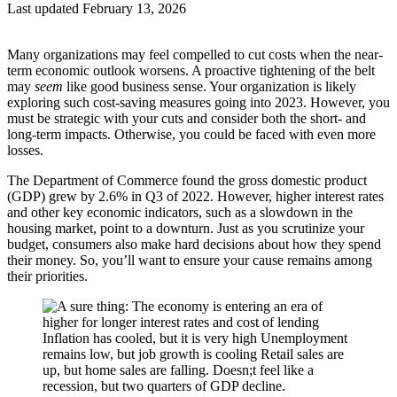
Last updated February 13, 2026
Many organizations may feel compelled to cut costs when the near-
term economic outlook worsens. A proactive tightening of the belt
may
seem
like good business sense. Your organization is likely
exploring such cost-saving measures going into 2023. However, you
must be strategic with your cuts and consider both the short- and
long-term impacts. Otherwise, you could be faced with even more
losses.
The Department of Commerce found the gross domestic product
(GDP) grew by 2.6% in Q3 of 2022. However, higher interest rates
and other key economic indicators, such as a slowdown in the
housing market, point to a downturn. Just as you scrutinize your
budget, consumers also make hard decisions about how they spend
their money. So, you’ll want to ensure your cause remains among
their priorities.