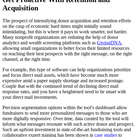
Acquisition
The prospect of intensifying donor acquisition and retention efforts
on the cusp of economic hard times might initially sound
intimidating, but this is where it pays to work smarter, not harder.
Many nonprofit organizations are enlisting the help of donor
analytics and wealth screening platforms such as
GivingDNA
,
allowing small organizations to better focus their limited resources
on reaching their best prospects with the right message, on the right
channel, at the right time.
For example, this type of software can help organizations prioritize
and focus direct mail assets, which have become much more
expensive amid a paper supply shortage and increased postage.
Couple that with the continued trend of declining direct mail
response rates, and you have a heightened need to be smart with
your direct mail investments.
Precision segmentation options within the tool’s dashboard allow
fundraisers to send more personalized messages to those who are
more digitally responsive. Over time, data curated by the tool will
inform what messages resonate with each active donor and prospect.
Such an upfront investment in state-of-the-art fundraising tools and
collaborative expert training has been shown in
case studies
to