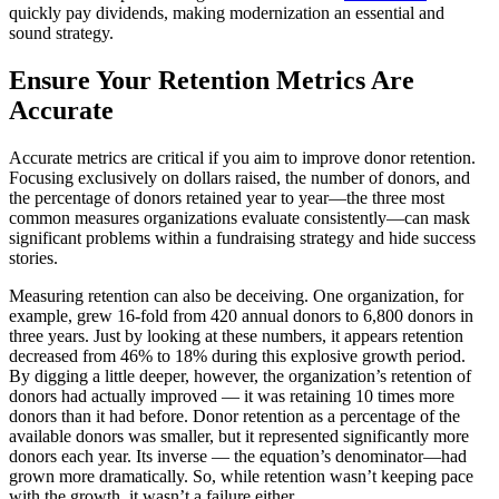
quickly pay dividends, making modernization an essential and
sound strategy.
Ensure Your Retention Metrics Are
Accurate
Accurate metrics are critical if you aim to improve donor retention.
Focusing exclusively on dollars raised, the number of donors, and
the percentage of donors retained year to year—the three most
common measures organizations evaluate consistently—can mask
significant problems within a fundraising strategy and hide success
stories.
Measuring retention can also be deceiving. One organization, for
example, grew 16-fold from 420 annual donors to 6,800 donors in
three years. Just by looking at these numbers, it appears retention
decreased from 46% to 18% during this explosive growth period.
By digging a little deeper, however, the organization’s retention of
donors had actually improved — it was retaining 10 times more
donors than it had before. Donor retention as a percentage of the
available donors was smaller, but it represented significantly more
donors each year. Its inverse — the equation’s denominator—had
grown more dramatically. So, while retention wasn’t keeping pace
with the growth, it wasn’t a failure either.