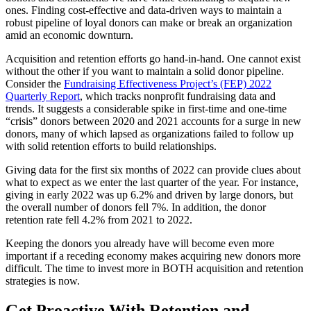
ones. Finding cost-effective and data-driven ways to maintain a
robust pipeline of loyal donors can make or break an organization
amid an economic downturn.
Acquisition and retention efforts go hand-in-hand. One cannot exist
without the other if you want to maintain a solid donor pipeline.
Consider the
Fundraising Effectiveness Project’s (FEP) 2022
Quarterly Report
, which tracks nonprofit fundraising data and
trends. It suggests a considerable spike in first-time and one-time
“crisis” donors between 2020 and 2021 accounts for a surge in new
donors, many of which lapsed as organizations failed to follow up
with solid retention efforts to build relationships.
Giving data for the first six months of 2022 can provide clues about
what to expect as we enter the last quarter of the year. For instance,
giving in early 2022 was up 6.2% and driven by large donors, but
the overall number of donors fell 7%. In addition, the donor
retention rate fell 4.2% from 2021 to 2022.
Keeping the donors you already have will become even more
important if a receding economy makes acquiring new donors more
difficult. The time to invest more in BOTH acquisition and retention
strategies is now.
Get Proactive With Retention and