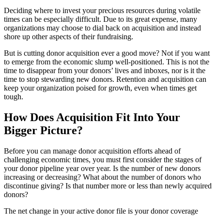
Deciding where to invest your precious resources during volatile
times can be especially difficult. Due to its great expense, many
organizations may choose to dial back on acquisition and instead
shore up other aspects of their fundraising.
But is cutting donor acquisition ever a good move? Not if you want
to emerge from the economic slump well-positioned. This is not the
time to disappear from your donors’ lives and inboxes, nor is it the
time to stop stewarding new donors. Retention and acquisition can
keep your organization poised for growth, even when times get
tough.
How Does Acquisition Fit Into Your
Bigger Picture?
Before you can manage donor acquisition efforts ahead of
challenging economic times, you must first consider the stages of
your donor pipeline year over year. Is the number of new donors
increasing or decreasing? What about the number of donors who
discontinue giving? Is that number more or less than newly acquired
donors?
The net change in your active donor file is your donor coverage