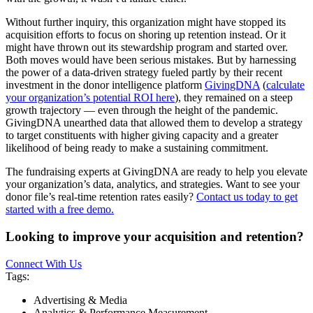
Without further inquiry, this organization might have stopped its
acquisition efforts to focus on shoring up retention instead. Or it
might have thrown out its stewardship program and started over.
Both moves would have been serious mistakes. But by harnessing
the power of a data-driven strategy fueled partly by their recent
investment in the donor intelligence platform
GivingDNA
(
calculate
your organization’s potential ROI here
), they remained on a steep
growth trajectory — even through the height of the pandemic.
GivingDNA unearthed data that allowed them to develop a strategy
to target constituents with higher giving capacity and a greater
likelihood of being ready to make a sustaining commitment.
The fundraising experts at GivingDNA are ready to help you elevate
your organization’s data, analytics, and strategies. Want to see your
donor file’s real-time retention rates easily?
Contact us today to get
started with a free demo.
Looking to improve your acquisition and retention?
Connect With Us
Tags:
Advertising & Media
Analytics & Performance Measurement