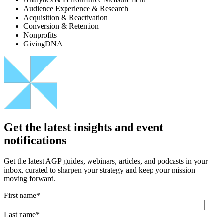
Audience Experience & Research
Acquisition & Reactivation
Conversion & Retention
Nonprofits
GivingDNA
Get the latest insights and event
notifications
Get the latest AGP guides, webinars, articles, and podcasts in your
inbox, curated to sharpen your strategy and keep your mission
moving forward.
First name
*
Last name
*