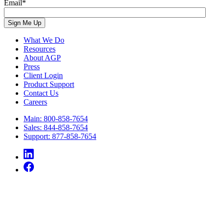
Email
*
What We Do
Resources
About AGP
Press
Client Login
Product Support
Contact Us
Careers
Main: 800-858-7654
Sales: 844-858-7654
Support: 877-858-7654