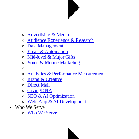
Advertising & Media
Audience Experience & Research
Data Management
Email & Automation
Mid-level & Major Gifts
Voice & Mobile Marketing
Analytics & Performance Measurement
Brand & Creative
Direct Mail
GivingDNA
SEO & AI Optimization
Web, App & AI Development
Who We Serve
Who We Serve