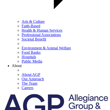
Arts & Culture
Faith-Based
Health & Human Services
Professional Associations
Societal Benefit
Environment & Animal Welfare
Food Banks
Hospitals
Public Media
About
About AGP
Our Approach
The Team
Careers