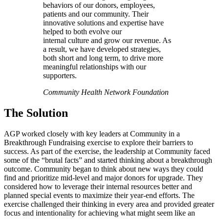
behaviors of our donors, employees,
patients and our community. Their
innovative solutions and expertise have
helped to both evolve our
internal culture and grow our revenue. As
a result, we have developed strategies,
both short and long term, to drive more
meaningful relationships with our
supporters.
Community Health Network Foundation
The Solution
AGP worked closely with key leaders at Community in a
Breakthrough Fundraising exercise to explore their barriers to
success. As part of the exercise, the leadership at Community faced
some of the “brutal facts” and started thinking about a breakthrough
outcome. Community began to think about new ways they could
find and prioritize mid-level and major donors for upgrade. They
considered how to leverage their internal resources better and
planned special events to maximize their year-end efforts. The
exercise challenged their thinking in every area and provided greater
focus and intentionality for achieving what might seem like an