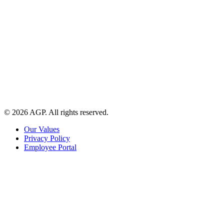
© 2026 AGP. All rights reserved.
Our Values
Privacy Policy
Employee Portal