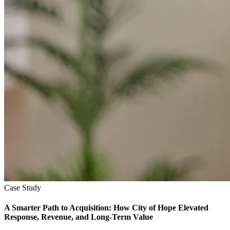
Case Study
A Smarter Path to Acquisition: How City of Hope Elevated
Response, Revenue, and Long-Term Value