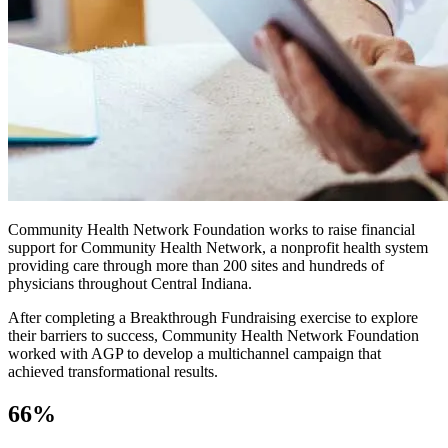
Community Health Network Foundation works to raise financial
support for Community Health Network, a nonprofit health system
providing care through more than 200 sites and hundreds of
physicians throughout Central Indiana.
After completing a Breakthrough Fundraising exercise to explore
their barriers to success, Community Health Network Foundation
worked with AGP to develop a multichannel campaign that
achieved transformational results.
66%