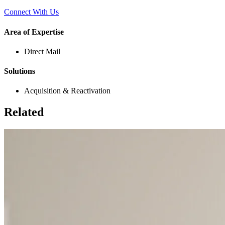
Connect With Us
Area of Expertise
Direct Mail
Solutions
Acquisition & Reactivation
Related