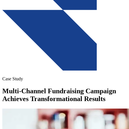
Case Study
Multi-Channel Fundraising Campaign
Achieves Transformational Results