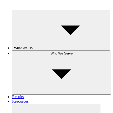
What We Do
Who We Serve
Results
Resources