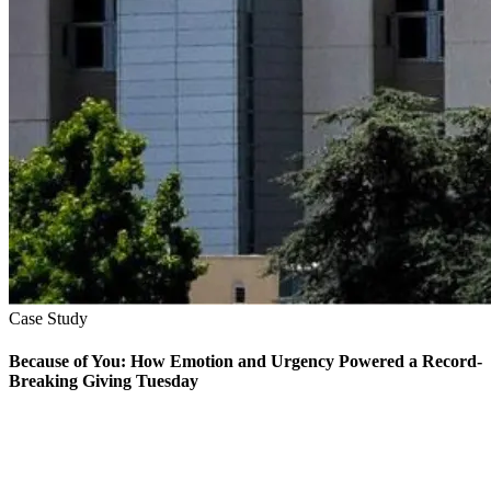
Case Study
Because of You: How Emotion and Urgency Powered a Record-
Breaking Giving Tuesday