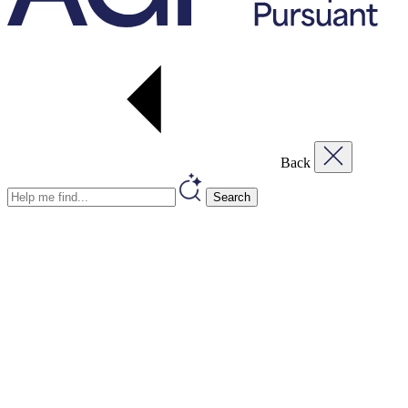
Back
Search