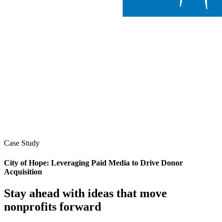
Case Study
City of Hope: Leveraging Paid Media to Drive Donor
Acquisition
Stay ahead with ideas that move
nonprofits forward