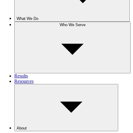
What We Do
Who We Serve
Results
Resources
About