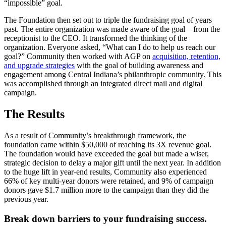
“impossible” goal.
The Foundation then set out to triple the fundraising goal of years
past. The entire organization was made aware of the goal—from the
receptionist to the CEO. It transformed the thinking of the
organization. Everyone asked, “What can I do to help us reach our
goal?” Community then worked with AGP on
acquisition, retention,
and upgrade strategies
with the goal of building awareness and
engagement among Central Indiana’s philanthropic community. This
was accomplished through an integrated direct mail and digital
campaign.
The Results
As a result of Community’s breakthrough framework, the
foundation came within $50,000 of reaching its 3X revenue goal.
The foundation would have exceeded the goal but made a wiser,
strategic decision to delay a major gift until the next year. In addition
to the huge lift in year-end results, Community also experienced
66% of key multi-year donors were retained, and 9% of campaign
donors gave $1.7 million more to the campaign than they did the
previous year.
Break down barriers to your fundraising success.