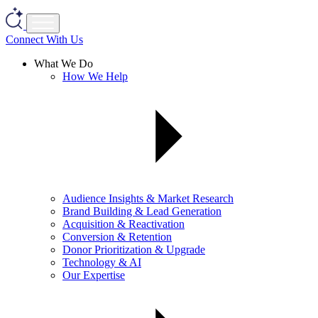
Connect With Us
What We Do
How We Help
Audience Insights & Market Research
Brand Building & Lead Generation
Acquisition & Reactivation
Conversion & Retention
Donor Prioritization & Upgrade
Technology & AI
Our Expertise