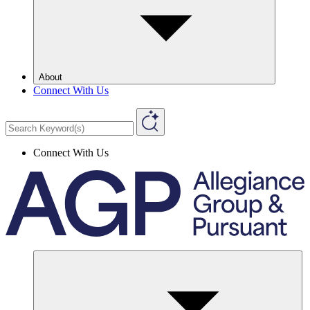
About
Connect With Us
Connect With Us