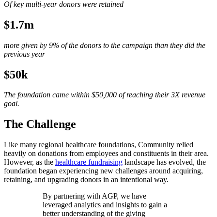
Of key multi-year donors were retained
$1.7m
more given by 9% of the donors to the campaign than they did the
previous year
$50k
The foundation came within $50,000 of reaching their 3X revenue
goal.
The Challenge
Like many regional healthcare foundations, Community relied
heavily on donations from employees and constituents in their area.
However, as the
healthcare fundraising
landscape has evolved, the
foundation began experiencing new challenges around acquiring,
retaining, and upgrading donors in an intentional way.
By partnering with AGP, we have
leveraged analytics and insights to gain a
better understanding of the giving