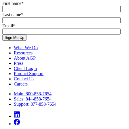
First name
*
Last name
*
Email
*
What We Do
Resources
About AGP
Press
Client Login
Product Support
Contact Us
Careers
Main: 800-858-7654
Sales: 844-858-7654
Support: 877-858-7654