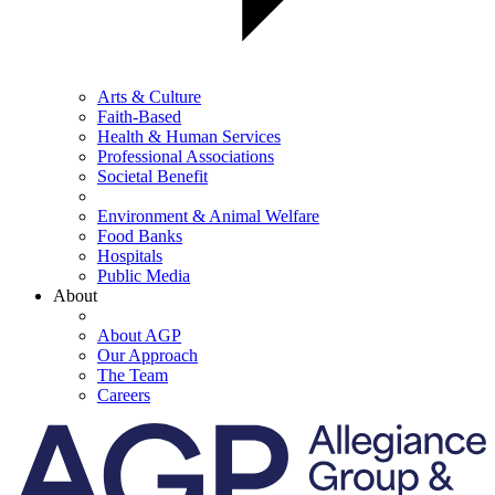
Arts & Culture
Faith-Based
Health & Human Services
Professional Associations
Societal Benefit
Environment & Animal Welfare
Food Banks
Hospitals
Public Media
About
About AGP
Our Approach
The Team
Careers