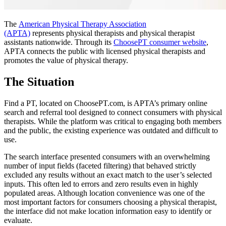
The
American Physical Therapy Association
(APTA)
represents physical therapists and physical therapist
assistants nationwide. Through its
ChoosePT consumer website
,
APTA connects the public with licensed physical therapists and
promotes the value of physical therapy.
The Situation
Find a PT, located on ChoosePT.com, is APTA’s primary online
search and referral tool designed to connect consumers with physical
therapists. While the platform was critical to engaging both members
and the public, the existing experience was outdated and difficult to
use.
The search interface presented consumers with an overwhelming
number of input fields (faceted filtering) that behaved strictly
excluded any results without an exact match to the user’s selected
inputs. This often led to errors and zero results even in highly
populated areas. Although location convenience was one of the
most important factors for consumers choosing a physical therapist,
the interface did not make location information easy to identify or
evaluate.