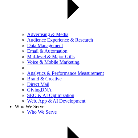
Advertising & Media
Audience Experience & Research
Data Management
Email & Automation
Mid-level & Major Gifts
Voice & Mobile Marketing
Analytics & Performance Measurement
Brand & Creative
Direct Mail
GivingDNA
SEO & AI Optimization
Web, App & AI Development
Who We Serve
Who We Serve