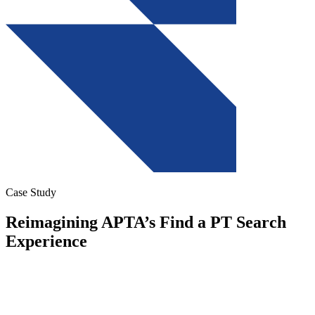
Case Study
Reimagining APTA’s Find a PT Search
Experience