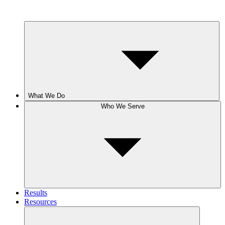
What We Do
Who We Serve
Results
Resources