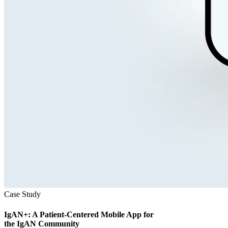
Case Study
IgAN+: A Patient-Centered Mobile App for
the IgAN Community