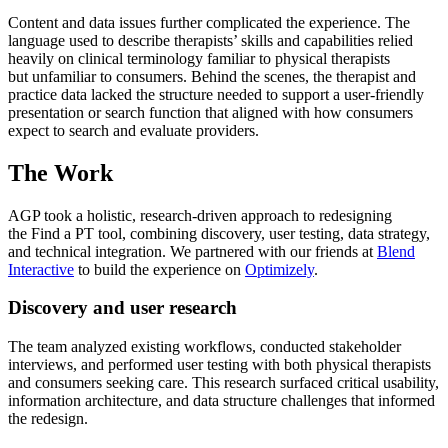
Content and data issues further complicated the experience. The
language used to describe therapists’ skills and capabilities relied
heavily on clinical terminology familiar to physical therapists
but unfamiliar to consumers. Behind the scenes, the therapist and
practice data lacked the structure needed to support a user-friendly
presentation or search function that aligned with how consumers
expect to search and evaluate providers.
The Work
AGP took a holistic, research-driven approach to redesigning
the Find a PT tool, combining discovery, user testing, data strategy,
and technical integration. We partnered with our friends at
Blend
Interactive
to build the experience on
Optimizely
.
Discovery and user research
The team analyzed existing workflows, conducted stakeholder
interviews, and performed user testing with both physical therapists
and consumers seeking care. This research surfaced critical usability,
information architecture, and data structure challenges that informed
the redesign.