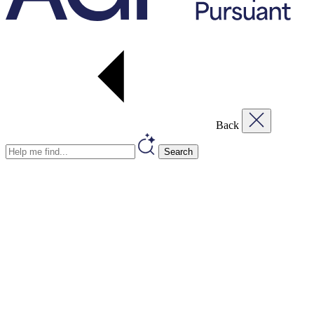
Back
Search