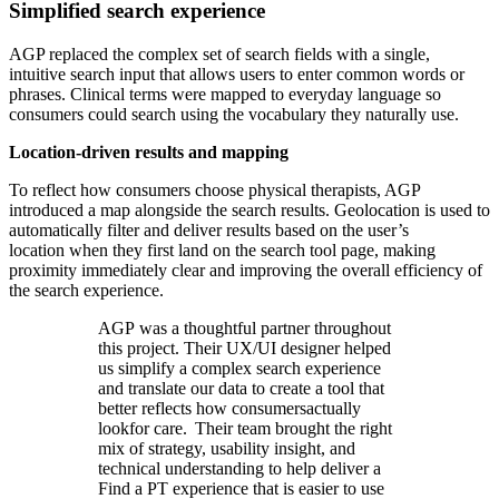
Simplified search experience
AGP replaced the complex set of search fields with a single,
intuitive search input that allows users to enter common words or
phrases. Clinical terms were mapped to everyday language so
consumers could search using the vocabulary they naturally use.
Location-driven results and mapping
To reflect how consumers choose physical therapists, AGP
introduced a map alongside the search results. Geolocation is used to
automatically filter and deliver results based on the user’s
location when they first land on the search tool page, making
proximity immediately clear and improving the overall efficiency of
the search experience.
AGP was a thoughtful partner throughout
this project. Their UX/UI designer helped
us simplify a complex search experience
and translate our data to create a tool that
better reflects how consumersactually
lookfor care. Their team brought the right
mix of strategy, usability insight, and
technical understanding to help deliver a
Find a PT experience that is easier to use