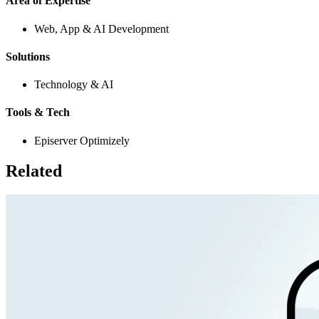
Area of Expertise
Web, App & AI Development
Solutions
Technology & AI
Tools & Tech
Episerver Optimizely
Related