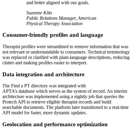
and better aligned with our goals.
Suzanne Kitts
Public Relations Manager, American
Physical Therapy Association
Consumer-friendly profiles and language
Therapist profiles were streamlined to remove information that was
not relevant or understandable to consumers. Technical terminology
was replaced or clarified with plain-language descriptions, reducing
clutter and making profiles easier to interpret.
Data integration and architecture
The Find a PT directory was integrated with
APTA’s database which serves as the system of record. An interim
architecture was implemented using a nightly job that queries the
Protech API to retrieve eligible therapist records and build
searchable documents. The platform later transitioned to a real-time
API model for faster, more dynamic updates.
Geolocation and performance optimization