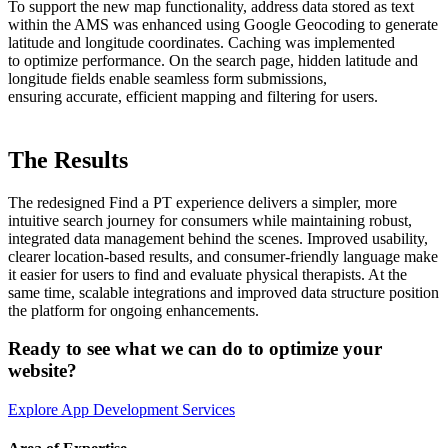
To support the new map functionality, address data stored as text
within the AMS was enhanced using Google Geocoding to generate
latitude and longitude coordinates. Caching was implemented
to optimize performance. On the search page, hidden latitude and
longitude fields enable seamless form submissions,
ensuring accurate, efficient mapping and filtering for users.
The Results
The redesigned Find a PT experience delivers a simpler, more
intuitive search journey for consumers while maintaining robust,
integrated data management behind the scenes. Improved usability,
clearer location-based results, and consumer-friendly language make
it easier for users to find and evaluate physical therapists. At the
same time, scalable integrations and improved data structure position
the platform for ongoing enhancements.
Ready to see what we can do to optimize your
website?
Explore App Development Services