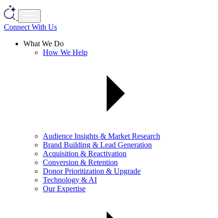
Connect With Us
What We Do
How We Help
Audience Insights & Market Research
Brand Building & Lead Generation
Acquisition & Reactivation
Conversion & Retention
Donor Prioritization & Upgrade
Technology & AI
Our Expertise