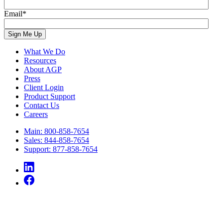
Email
*
What We Do
Resources
About AGP
Press
Client Login
Product Support
Contact Us
Careers
Main: 800-858-7654
Sales: 844-858-7654
Support: 877-858-7654