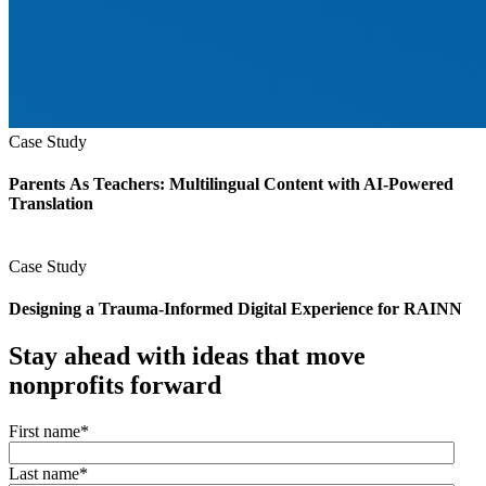
Case Study
Parents As Teachers: Multilingual Content with AI-Powered
Translation
Case Study
Designing a Trauma‑Informed Digital Experience for RAINN
Stay ahead with ideas that move
nonprofits forward
First name
*
Last name
*