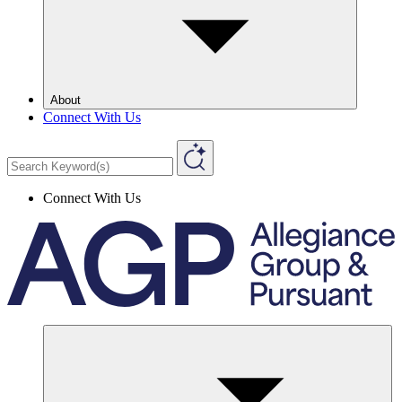
About
Connect With Us
Connect With Us