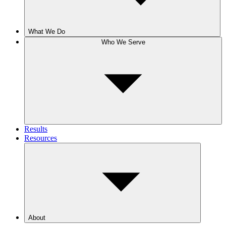
What We Do
Who We Serve
Results
Resources
About