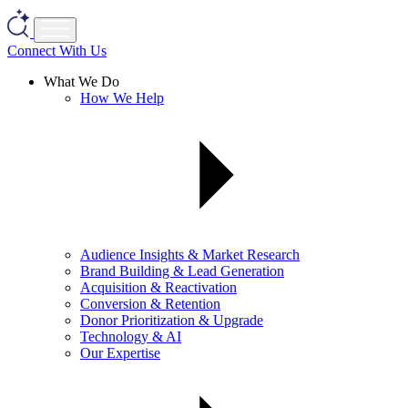
Connect With Us
What We Do
How We Help
Audience Insights & Market Research
Brand Building & Lead Generation
Acquisition & Reactivation
Conversion & Retention
Donor Prioritization & Upgrade
Technology & AI
Our Expertise