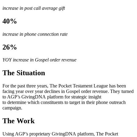
increase in post call average gift
40%
increase in phone connection rate
26%
YOY increase in Gospel order revenue
The Situation
For the past three years, The Pocket Testament League has been
facing year over year declines in Gospel order revenue. They turned
to AGP’s GivingDNA platform for strategic insight
to determine which constituents to target in their phone outreach
campaign.
The Work
Using AGP’s proprietary GivingDNA platform, The Pocket