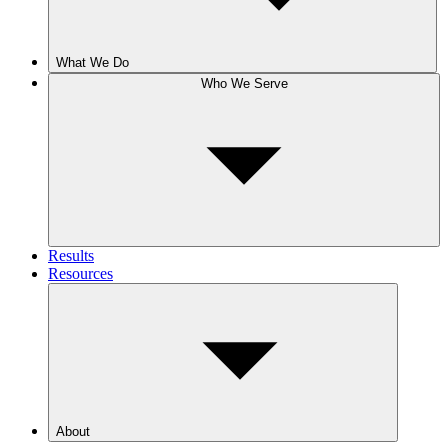
What We Do
Who We Serve
Results
Resources
About