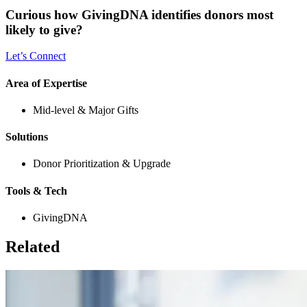
Curious how GivingDNA identifies donors most
likely to give?
Let’s Connect
Area of Expertise
Mid-level & Major Gifts
Solutions
Donor Prioritization & Upgrade
Tools & Tech
GivingDNA
Related