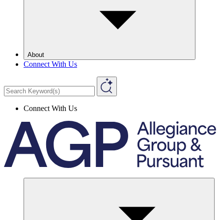
About
Connect With Us
Connect With Us