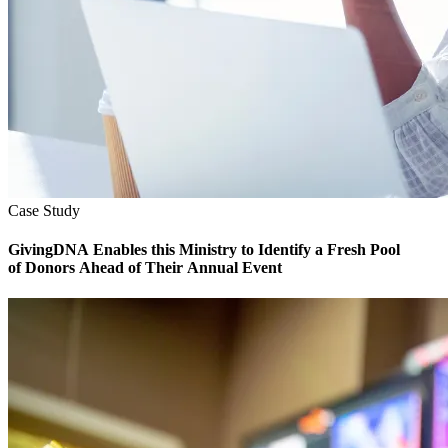
Case Study
GivingDNA Enables this Ministry to Identify a Fresh Pool
of Donors Ahead of Their Annual Event