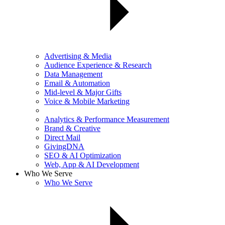
Advertising & Media
Audience Experience & Research
Data Management
Email & Automation
Mid-level & Major Gifts
Voice & Mobile Marketing
Analytics & Performance Measurement
Brand & Creative
Direct Mail
GivingDNA
SEO & AI Optimization
Web, App & AI Development
Who We Serve
Who We Serve