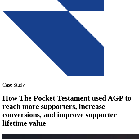
Case Study
How The Pocket Testament used AGP to
reach more supporters, increase
conversions, and improve supporter
lifetime value