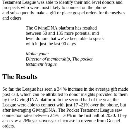
Testament League was able to identify their mid-level donors and
prospects who were most likely to connect on the phone
and subsequently make a gift or place gospel orders for themselves
and others.
The GivingDNA platform has resulted
between 50 and 135 more potential mid
level donors that we’ve been able to speak
with in just the last 90 days.
Mollie yoder
Director of membership, The pocket
testament league
The Results
So far, the League has seen a 34 % increase in the average gift made
post-call, which can be attributed to donor insights provided to them
by the GivingDNA platform. In the second half of the year, the
League were able to connect with just 17 -21% over the phone, but
after leveraging GivingDNA, The Pocket Testament League saw
connection rates between 24% – 30% in the first half of 2020. They
also saw a 26% year-over-year increase in revenue from Gospel
orders.