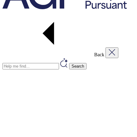
Back
Search