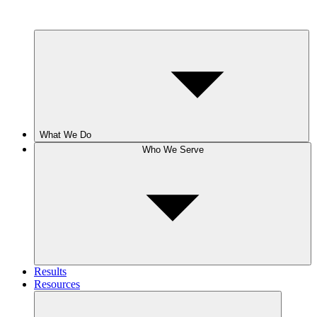
What We Do
Who We Serve
Results
Resources