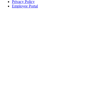
Privacy Policy
Employee Portal