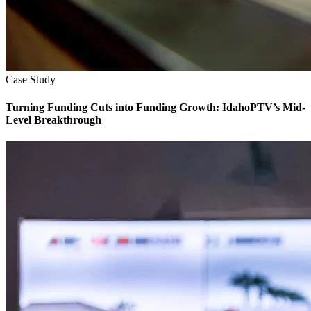
Case Study
Turning Funding Cuts into Funding Growth: IdahoPTV’s Mid-
Level Breakthrough