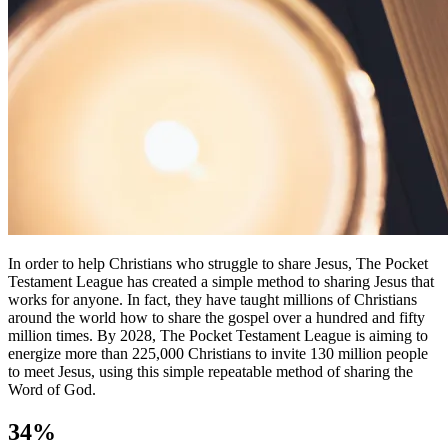
In order to help Christians who struggle to share Jesus, The Pocket
Testament League has created a simple method to sharing Jesus that
works for anyone. In fact, they have taught millions of Christians
around the world how to share the gospel over a hundred and fifty
million times. By 2028, The Pocket Testament League is aiming to
energize more than 225,000 Christians to invite 130 million people
to meet Jesus, using this simple repeatable method of sharing the
Word of God.
34%