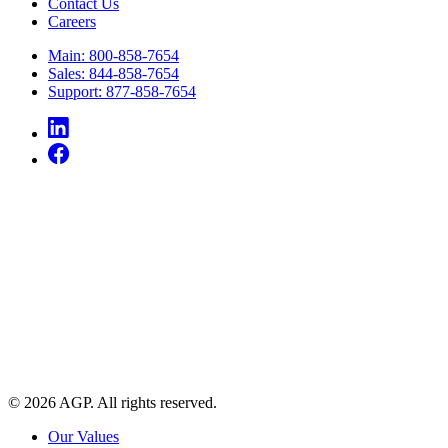
Contact Us
Careers
Main: 800-858-7654
Sales: 844-858-7654
Support: 877-858-7654
© 2026 AGP. All rights reserved.
Our Values