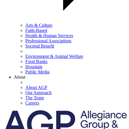
Arts & Culture
Faith-Based
Health & Human Services
Professional Associations
Societal Benefit
Environment & Animal Welfare
Food Banks
Hospitals
Public Media
About
About AGP
Our Approach
The Team
Careers