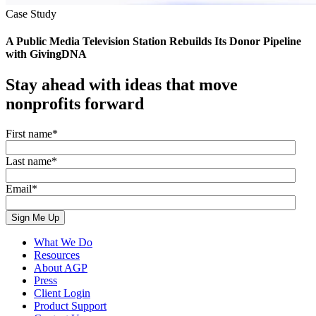
Case Study
A Public Media Television Station Rebuilds Its Donor Pipeline
with GivingDNA
Stay ahead with ideas that move
nonprofits forward
First name
*
Last name
*
Email
*
What We Do
Resources
About AGP
Press
Client Login
Product Support