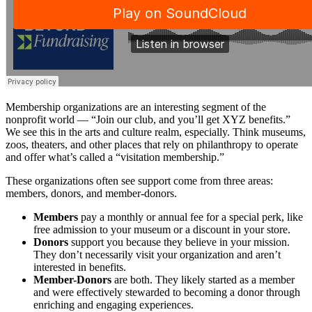
Membership organizations are an interesting segment of the
nonprofit world — “Join our club, and you’ll get XYZ benefits.”
We see this in the arts and culture realm, especially. Think museums,
zoos, theaters, and other places that rely on philanthropy to operate
and offer what’s called a “visitation membership.”
These organizations often see support come from three areas:
members, donors, and member-donors.
Members
pay a monthly or annual fee for a special perk, like
free admission to your museum or a discount in your store.
Donors
support you because they believe in your mission.
They don’t necessarily visit your organization and aren’t
interested in benefits.
Member-Donors
are both. They likely started as a member
and were effectively stewarded to becoming a donor through
enriching and engaging experiences.