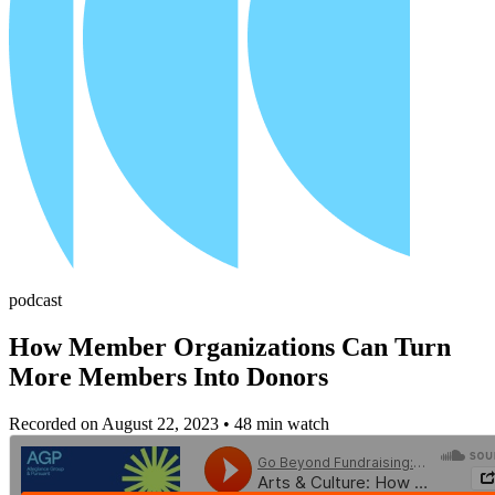
podcast
How Member Organizations Can Turn
More Members Into Donors
Recorded on August 22, 2023
• 48 min watch