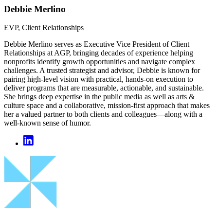
Debbie Merlino
EVP, Client Relationships
Debbie Merlino serves as Executive Vice President of Client
Relationships at AGP, bringing decades of experience helping
nonprofits identify growth opportunities and navigate complex
challenges. A trusted strategist and advisor, Debbie is known for
pairing high‑level vision with practical, hands‑on execution to
deliver programs that are measurable, actionable, and sustainable.
She brings deep expertise in the public media as well as arts &
culture space and a collaborative, mission‑first approach that makes
her a valued partner to both clients and colleagues—along with a
well‑known sense of humor.