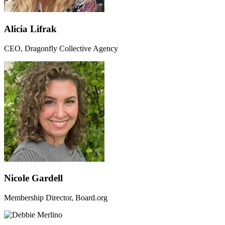
Alicia Lifrak
CEO, Dragonfly Collective Agency
Nicole Gardell
Membership Director, Board.org