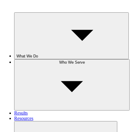
What We Do
Who We Serve
Results
Resources