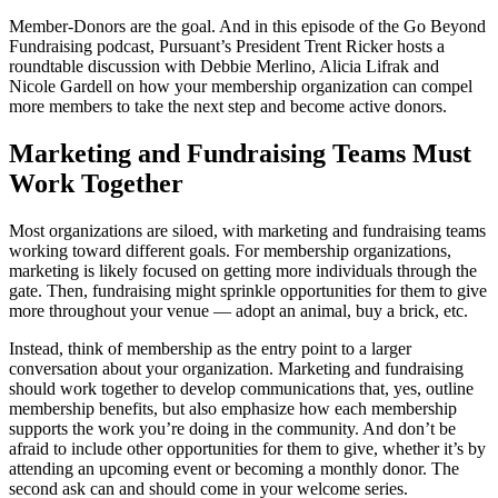
Member-Donors are the goal. And in this episode of the Go Beyond
Fundraising podcast, Pursuant’s President Trent Ricker hosts a
roundtable discussion with Debbie Merlino, Alicia Lifrak and
Nicole Gardell on how your membership organization can compel
more members to take the next step and become active donors.
Marketing and Fundraising Teams Must
Work Together
Most organizations are siloed, with marketing and fundraising teams
working toward different goals. For membership organizations,
marketing is likely focused on getting more individuals through the
gate. Then, fundraising might sprinkle opportunities for them to give
more throughout your venue — adopt an animal, buy a brick, etc.
Instead, think of membership as the entry point to a larger
conversation about your organization. Marketing and fundraising
should work together to develop communications that, yes, outline
membership benefits, but also emphasize how each membership
supports the work you’re doing in the community. And don’t be
afraid to include other opportunities for them to give, whether it’s by
attending an upcoming event or becoming a monthly donor. The
second ask can and should come in your welcome series.