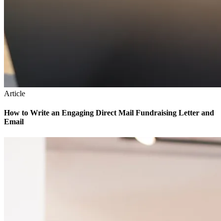
Article
How to Write an Engaging Direct Mail Fundraising Letter and
Email