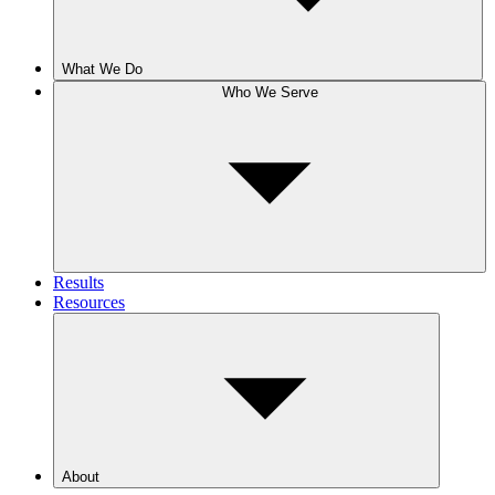
What We Do
Who We Serve
Results
Resources
About