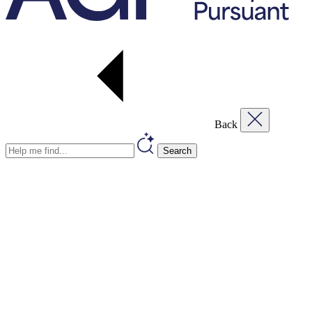
Back
Search