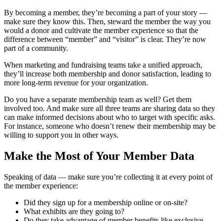
By becoming a member, they’re becoming a part of your story —
make sure they know this. Then, steward the member the way you
would a donor and cultivate the member experience so that the
difference between “member” and “visitor” is clear. They’re now
part of a community.
When marketing and fundraising teams take a unified approach,
they’ll increase both membership and donor satisfaction, leading to
more long-term revenue for your organization.
Do you have a separate membership team as well? Get them
involved too. And make sure all three teams are sharing data so they
can make informed decisions about who to target with specific asks.
For instance, someone who doesn’t renew their membership may be
willing to support you in other ways.
Make the Most of Your Member Data
Speaking of data — make sure you’re collecting it at every point of
the member experience:
Did they sign up for a membership online or on-site?
What exhibits are they going to?
Do they take advantage of member benefits like exclusive