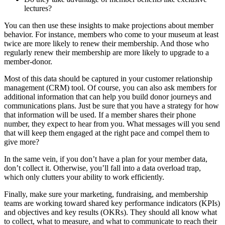
lectures?
You can then use these insights to make projections about member
behavior. For instance, members who come to your museum at least
twice are more likely to renew their membership. And those who
regularly renew their membership are more likely to upgrade to a
member-donor.
Most of this data should be captured in your customer relationship
management (CRM) tool. Of course, you can also ask members for
additional information that can help you build donor journeys and
communications plans. Just be sure that you have a strategy for how
that information will be used. If a member shares their phone
number, they expect to hear from you. What messages will you send
that will keep them engaged at the right pace and compel them to
give more?
In the same vein, if you don’t have a plan for your member data,
don’t collect it. Otherwise, you’ll fall into a data overload trap,
which only clutters your ability to work efficiently.
Finally, make sure your marketing, fundraising, and membership
teams are working toward shared key performance indicators (KPIs)
and objectives and key results (OKRs). They should all know what
to collect, what to measure, and what to communicate to reach their