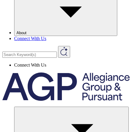
About
Connect With Us
Connect With Us