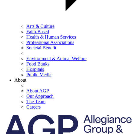
Arts & Culture
Faith-Based
Health & Human Services
Professional Associations
Societal Benefit
Environment & Animal Welfare
Food Banks
Hospitals
Public Media
About
About AGP
Our Approach
The Team
Careers