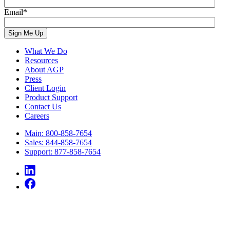
Email
*
What We Do
Resources
About AGP
Press
Client Login
Product Support
Contact Us
Careers
Main: 800-858-7654
Sales: 844-858-7654
Support: 877-858-7654