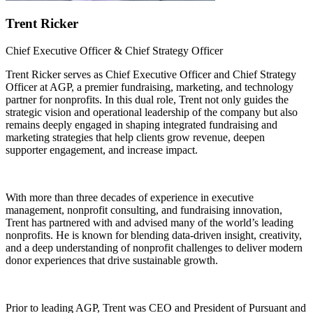
Trent Ricker
Chief Executive Officer & Chief Strategy Officer
Trent Ricker serves as Chief Executive Officer and Chief Strategy
Officer at AGP, a premier fundraising, marketing, and technology
partner for nonprofits. In this dual role, Trent not only guides the
strategic vision and operational leadership of the company but also
remains deeply engaged in shaping integrated fundraising and
marketing strategies that help clients grow revenue, deepen
supporter engagement, and increase impact.
With more than three decades of experience in executive
management, nonprofit consulting, and fundraising innovation,
Trent has partnered with and advised many of the world’s leading
nonprofits. He is known for blending data-driven insight, creativity,
and a deep understanding of nonprofit challenges to deliver modern
donor experiences that drive sustainable growth.
Prior to leading AGP, Trent was CEO and President of Pursuant and