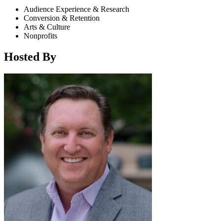
Audience Experience & Research
Conversion & Retention
Arts & Culture
Nonprofits
Hosted By