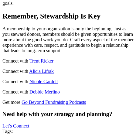
goals.
Remember, Stewardship Is Key
A membership to your organization is only the beginning. Just as
you steward donors, members should be given opportunities to learn
more about the good work you do. Craft every aspect of the member
experience with care, respect, and gratitude to begin a relationship
that leads to long-term support.
Connect with
Trent Ricker
Connect with
Alicia Lifrak
Connect with
Nicole Gardell
Connect with
Debbie Merlino
Get more
Go Beyond Fundraising Podcasts
Need help with your strategy and planning?
Let’s Connect
Tags: