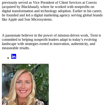
previously served as Vice President of Client Services at Convio
(acquired by Blackbaud), where he worked with nonprofits on
digital transformation and technology adoption. Earlier in his career,
he founded and led a digital marketing agency serving global brands
like Apple and Sun Microsystems.
A passionate believer in the power of mission-driven work, Trent is
committed to helping nonprofit leaders adapt to today’s evolving
landscape with strategies rooted in innovation, authenticity, and
measurable results.