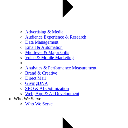
Advertising & Media
Audience Experience & Research
Data Management
Email & Automation
Mid-level & Major Gifts
Voice & Mobile Marketing
Analytics & Performance Measurement
Brand & Creative
Direct Mail
GivingDNA
SEO & AI Optimization
Web, App & AI Development
Who We Serve
Who We Serve