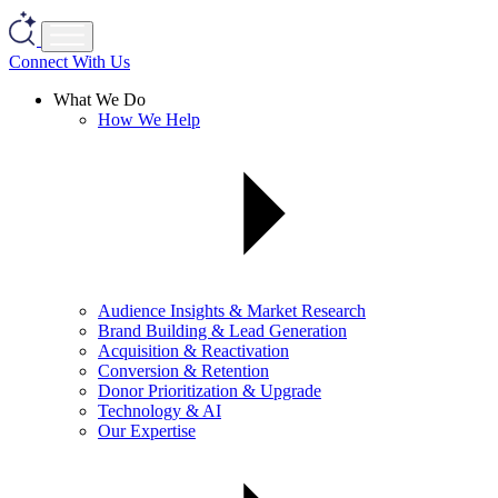
Connect With Us
What We Do
How We Help
Audience Insights & Market Research
Brand Building & Lead Generation
Acquisition & Reactivation
Conversion & Retention
Donor Prioritization & Upgrade
Technology & AI
Our Expertise