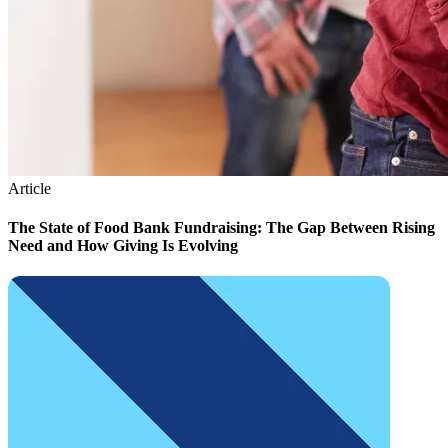
Article
The State of Food Bank Fundraising: The Gap Between Rising
Need and How Giving Is Evolving