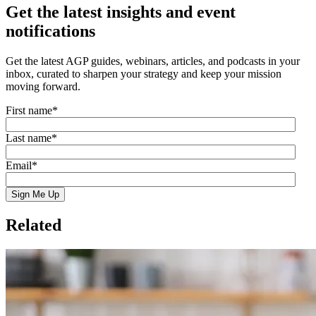
Get the latest insights and event
notifications
Get the latest AGP guides, webinars, articles, and podcasts in your
inbox, curated to sharpen your strategy and keep your mission
moving forward.
First name
*
Last name
*
Email
*
Related