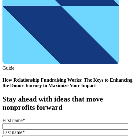
Guide
How Relationship Fundraising Works: The Keys to Enhancing
the Donor Journey to Maximize Your Impact
Stay ahead with ideas that move
nonprofits forward
First name
*
Last name
*