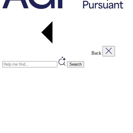
Back
Search