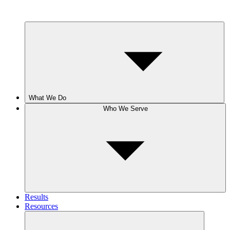
What We Do
Who We Serve
Results
Resources