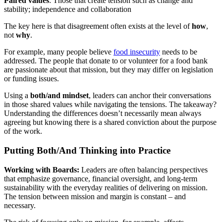
Paired values
: Those that create tension such as change and
stability; independence and collaboration
The key here is that disagreement often exists at the level of
how
,
not
why
.
For example, many people believe
food insecurity
needs to be
addressed. The people that donate to or volunteer for a food bank
are passionate about that mission, but they may differ on legislation
or funding issues.
Using a
both/and mindset
, leaders can anchor their conversations
in those shared values while navigating the tensions. The takeaway?
Understanding the differences doesn’t necessarily mean always
agreeing but knowing there is a shared conviction about the purpose
of the work.
Putting Both/And Thinking into Practice
Working with Boards:
Leaders are often balancing perspectives
that emphasize governance, financial oversight, and long-term
sustainability with the everyday realities of delivering on mission.
The tension between mission and margin is constant – and
necessary.