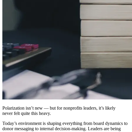
Polarization isn’t new — but for nonprofits leaders, it’s likely
never felt quite this heavy.
Today’s environment is shaping everything from board dynamics to
donor messaging to internal decision-making. Leaders are being