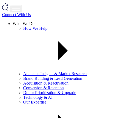
Connect With Us
What We Do
How We Help
Audience Insights & Market Research
Brand Building & Lead Generation
Acquisition & Reactivation
Conversion & Retention
Donor Prioritization & Upgrade
Technology & AI
Our Expertise