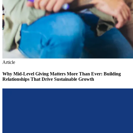
Article
Why Mid-Level Giving Matters More Than Ever: Building
Relationships That Drive Sustainable Growth