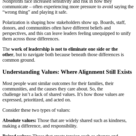
Nonprofits face increased sensitivity and risk in how they
communicate – often experiencing more pressure to avoid saying the
“wrong thing” and playing it safe.
Polarization is shaping how stakeholders show up. Boards, staff,
donors, and communities often have different beliefs and
perspectives, and this can leave leaders feeling unequipped to unify
them across those differences.
The
work of leadership is not to eliminate one side or the
other
, but to navigate both because beneath those differences is
common ground.
Understanding Values: Where Alignment Still Exists
Most people want similar outcomes for their families, their
communities, and the causes they care about. So, the
challenge isn’t a lack of shared values. It’s how those values are
expressed, prioritized, and acted on.
Consider these two types of values:
Absolute values:
Those that are widely shared such as kindness,
making a difference, and responsibility.