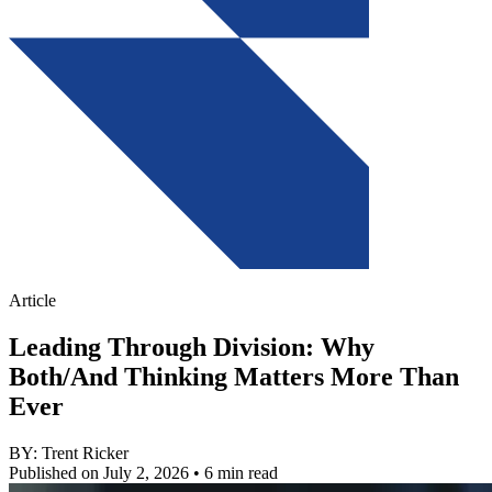
Article
Leading Through Division: Why
Both/And Thinking Matters More Than
Ever
BY: Trent Ricker
Published on July 2, 2026
• 6 min read