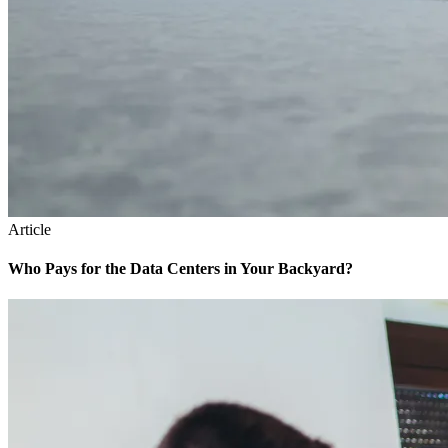
Article
Who Pays for the Data Centers in Your Backyard?