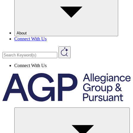
About
Connect With Us
Connect With Us