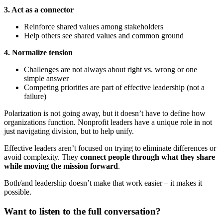
3. Act as a connector
Reinforce shared values among stakeholders
Help others see shared values and common ground
4. Normalize tension
Challenges are not always about right vs. wrong or one
simple answer
Competing priorities are part of effective leadership (not a
failure)
Polarization is not going away, but it doesn’t have to define how
organizations function. Nonprofit leaders have a unique role in not
just navigating division, but to help unify.
Effective leaders aren’t focused on trying to eliminate differences or
avoid complexity. They
connect people through what they share
while moving the mission forward
.
Both/and leadership doesn’t make that work easier – it makes it
possible.
Want to listen to the full conversation?