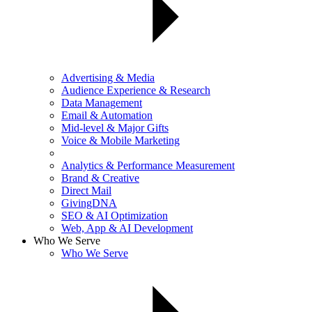
Advertising & Media
Audience Experience & Research
Data Management
Email & Automation
Mid-level & Major Gifts
Voice & Mobile Marketing
Analytics & Performance Measurement
Brand & Creative
Direct Mail
GivingDNA
SEO & AI Optimization
Web, App & AI Development
Who We Serve
Who We Serve