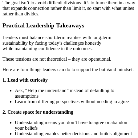
The goal isn’t to avoid difficult divisions. It’s to frame them in a way
that expands connection rather than limit it, so start with what unites
rather than divides.
Practical Leadership Takeaways
Leaders must balance short-term realities with long-term
sustainability by facing today’s challenges honestly
while maintaining confidence in the outcomes.
These tensions are not theoretical – they are operational.
Here are four things leaders can do to support the both/and mindset:
1. Lead with curiosity
Ask, “Help me understand” instead of defaulting to
assumptions
Learn from differing perspectives without needing to agree
2. Create space for understanding
Understanding means you don’t have to agree or abandon
your beliefs
Understanding enables better decisions and builds alignment