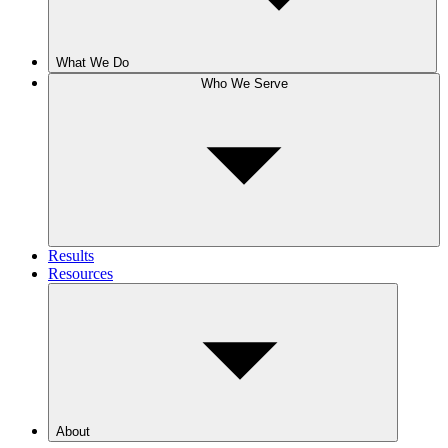
What We Do
Who We Serve
Results
Resources
About