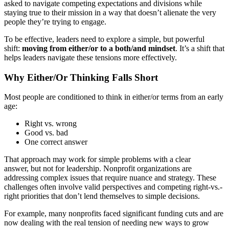
asked to navigate competing expectations and divisions while
staying true to their mission in a way that doesn’t alienate the very
people they’re trying to engage.
To be effective, leaders need to explore a simple, but powerful
shift:
moving from either/or to a both/and mindset
. It’s a shift that
helps leaders navigate these tensions more effectively.
Why Either/Or Thinking Falls Short
Most people are conditioned to think in either/or terms from an early
age:
Right vs. wrong
Good vs. bad
One correct answer
That approach may work for simple problems with a clear
answer, but not for leadership. Nonprofit organizations are
addressing complex issues that require nuance and strategy. These
challenges often involve valid perspectives and competing right-vs.-
right priorities that don’t lend themselves to simple decisions.
For example, many nonprofits faced significant funding cuts and are
now dealing with the real tension of needing new ways to grow