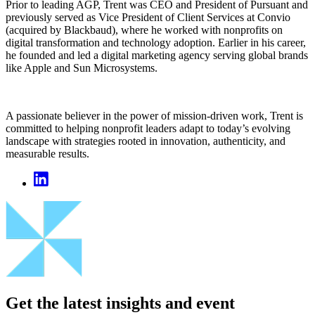
Prior to leading AGP, Trent was CEO and President of Pursuant and
previously served as Vice President of Client Services at Convio
(acquired by Blackbaud), where he worked with nonprofits on
digital transformation and technology adoption. Earlier in his career,
he founded and led a digital marketing agency serving global brands
like Apple and Sun Microsystems.
A passionate believer in the power of mission-driven work, Trent is
committed to helping nonprofit leaders adapt to today’s evolving
landscape with strategies rooted in innovation, authenticity, and
measurable results.
Get the latest insights and event