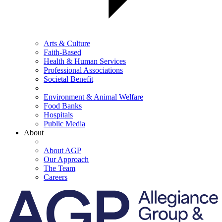
Arts & Culture
Faith-Based
Health & Human Services
Professional Associations
Societal Benefit
Environment & Animal Welfare
Food Banks
Hospitals
Public Media
About
About AGP
Our Approach
The Team
Careers