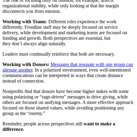
The risk of focusing only on mission, for example, affects
organizational stability, while only looking at that the margin
disconnects you from mission.
Working with Teams
: Different roles experience the work
differently. Frontline staff may be deeply focused on service
delivery, while development and marketing teams are focused on
funding and growth. Both perspectives are essential, but
they don’t always align naturally.
Leaders must continually reinforce that both are necessary.
Working with Donors:
Messages that resonate with one group can
alienate another
. In a polarized environment, even well-intentioned
communications can be interpreted in ways that create distance
instead of connection.
Nonprofits find that donors have become higher stakes with some
using polarizing or “rage-driven” messages to drive giving, while
others are focused on unifying messages. A more effective approach
focused on those shared values, while avoiding positioning any
group as the “enemy.”
Reminder, people across perspectives still
want to make a
difference.