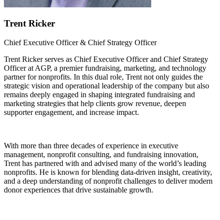
Trent Ricker
Chief Executive Officer & Chief Strategy Officer
Trent Ricker serves as Chief Executive Officer and Chief Strategy
Officer at AGP, a premier fundraising, marketing, and technology
partner for nonprofits. In this dual role, Trent not only guides the
strategic vision and operational leadership of the company but also
remains deeply engaged in shaping integrated fundraising and
marketing strategies that help clients grow revenue, deepen
supporter engagement, and increase impact.
With more than three decades of experience in executive
management, nonprofit consulting, and fundraising innovation,
Trent has partnered with and advised many of the world’s leading
nonprofits. He is known for blending data-driven insight, creativity,
and a deep understanding of nonprofit challenges to deliver modern
donor experiences that drive sustainable growth.