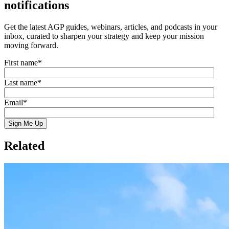
notifications
Get the latest AGP guides, webinars, articles, and podcasts in your
inbox, curated to sharpen your strategy and keep your mission
moving forward.
First name
*
Last name
*
Email
*
Related