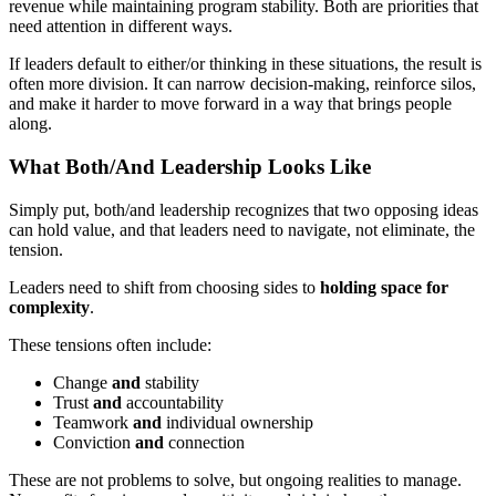
revenue while maintaining program stability. Both are priorities that
need attention in different ways.
If leaders default to either/or thinking in these situations, the result is
often more division. It can narrow decision-making, reinforce silos,
and make it harder to move forward in a way that brings people
along.
What Both/And Leadership Looks Like
Simply put, both/and leadership recognizes that two opposing ideas
can hold value, and that leaders need to navigate, not eliminate, the
tension.
Leaders need to shift from choosing sides to
holding space for
complexity
.
These tensions often include:
Change
and
stability
Trust
and
accountability
Teamwork
and
individual ownership
Conviction
and
connection
These are not problems to solve, but ongoing realities to manage.