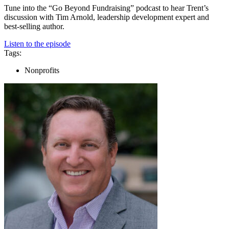
Tune into the “Go Beyond Fundraising” podcast to hear Trent’s
discussion with Tim Arnold, leadership development expert and
best-selling author.
Listen to the episode
Tags:
Nonprofits