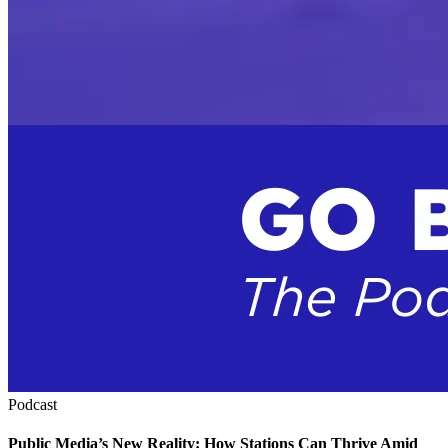
Podcast
Public Media’s New Reality: How Stations Can Thrive Amid