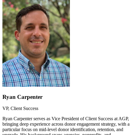
Ryan Carpenter
VP, Client Success
Ryan Carpenter serves as Vice President of Client Success at AGP,
bringing deep experience across donor engagement strategy, with a
particular focus on mid-level donor identification, retention, and
upgrade. His background spans agencies, nonprofits, and