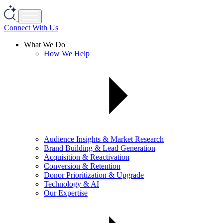
Connect With Us
What We Do
How We Help
Audience Insights & Market Research
Brand Building & Lead Generation
Acquisition & Reactivation
Conversion & Retention
Donor Prioritization & Upgrade
Technology & AI
Our Expertise