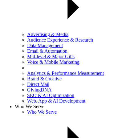
Advertising & Media
Audience Experience & Research
Data Management
Email & Automation
Mid-level & Major Gifts
Voice & Mobile Marketing
Analytics & Performance Measurement
Brand & Creative
Direct Mail
GivingDNA
SEO & AI Optimization
Web, App & AI Development
Who We Serve
Who We Serve