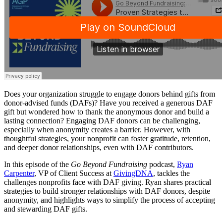
Does your organization struggle to engage donors behind gifts from
donor-advised funds (DAFs)? Have you received a generous DAF
gift but wondered how to thank the anonymous donor and build a
lasting connection? Engaging DAF donors can be challenging,
especially when anonymity creates a barrier. However, with
thoughtful strategies, your nonprofit can foster gratitude, retention,
and deeper donor relationships, even with DAF contributors.
In this episode of the
Go Beyond Fundraising
podcast,
Ryan
Carpenter
, VP of Client Success at
GivingDNA
, tackles the
challenges nonprofits face with DAF giving. Ryan shares practical
strategies to build stronger relationships with DAF donors, despite
anonymity, and highlights ways to simplify the process of accepting
and stewarding DAF gifts.