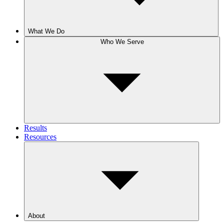
What We Do
Who We Serve
Results
Resources
About