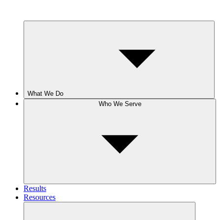
What We Do
Who We Serve
Results
Resources