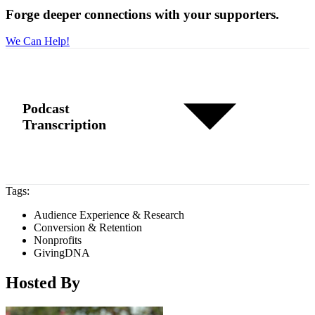
Forge deeper connections with your supporters.
We Can Help!
Podcast
Transcription
Tags:
Audience Experience & Research
Conversion & Retention
Nonprofits
GivingDNA
Hosted By