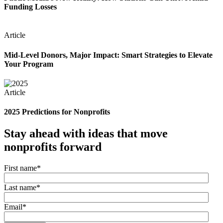
Funding Losses
Article
Mid-Level Donors, Major Impact: Smart Strategies to Elevate
Your Program
Article
2025 Predictions for Nonprofits
Stay ahead with ideas that move
nonprofits forward
First name
*
Last name
*
Email
*