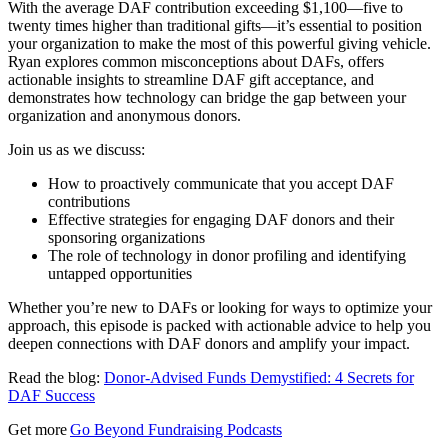
With the average DAF contribution exceeding $1,100—five to
twenty times higher than traditional gifts—it’s essential to position
your organization to make the most of this powerful giving vehicle.
Ryan explores common misconceptions about DAFs, offers
actionable insights to streamline DAF gift acceptance, and
demonstrates how technology can bridge the gap between your
organization and anonymous donors.
Join us as we discuss:
How to proactively communicate that you accept DAF
contributions
Effective strategies for engaging DAF donors and their
sponsoring organizations
The role of technology in donor profiling and identifying
untapped opportunities
Whether you’re new to DAFs or looking for ways to optimize your
approach, this episode is packed with actionable advice to help you
deepen connections with DAF donors and amplify your impact.
Read the blog:
Donor-Advised Funds Demystified: 4 Secrets for
DAF Success
Get more
Go Beyond Fundraising Podcasts