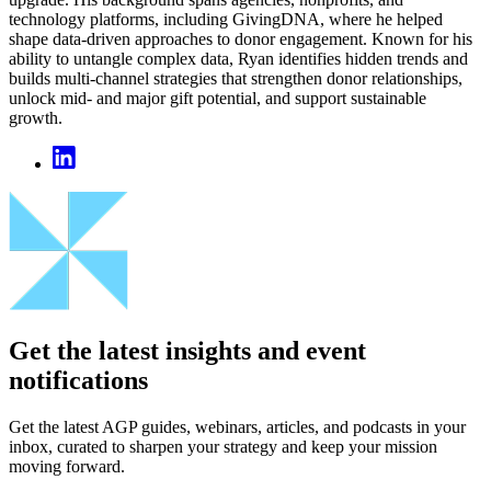
technology platforms, including GivingDNA, where he helped
shape data‑driven approaches to donor engagement. Known for his
ability to untangle complex data, Ryan identifies hidden trends and
builds multi‑channel strategies that strengthen donor relationships,
unlock mid- and major gift potential, and support sustainable
growth.
Get the latest insights and event
notifications
Get the latest AGP guides, webinars, articles, and podcasts in your
inbox, curated to sharpen your strategy and keep your mission
moving forward.