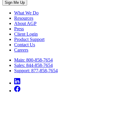
What We Do
Resources
About AGP
Press
Client Login
Product Support
Contact Us
Careers
Main: 800-858-7654
Sales: 844-858-7654
Support: 877-858-7654