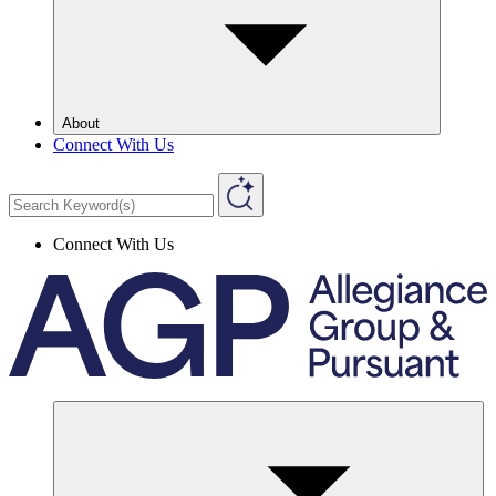
About
Connect With Us
Connect With Us