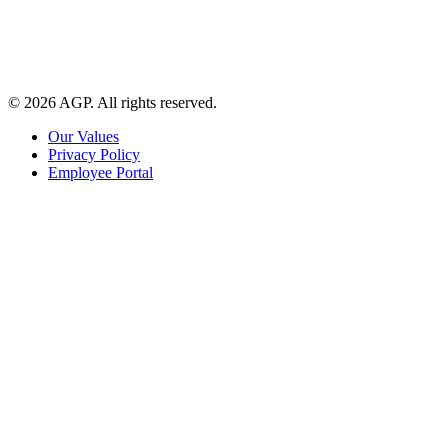
© 2026 AGP. All rights reserved.
Our Values
Privacy Policy
Employee Portal