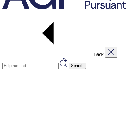
Back
Search