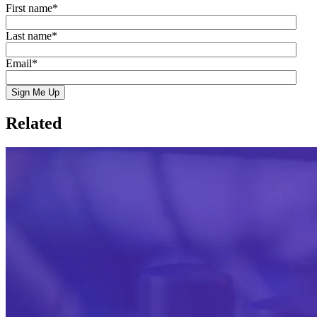
First name
*
Last name
*
Email
*
Related