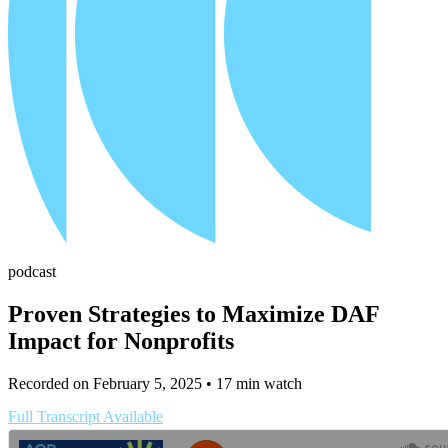
podcast
Proven Strategies to Maximize DAF
Impact for Nonprofits
Recorded on February 5, 2025
• 17 min watch
Full Transcript Available