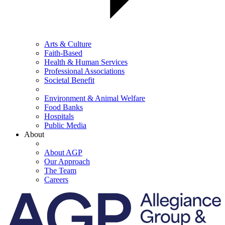
Arts & Culture
Faith-Based
Health & Human Services
Professional Associations
Societal Benefit
Environment & Animal Welfare
Food Banks
Hospitals
Public Media
About
About AGP
Our Approach
The Team
Careers