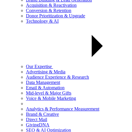
Acquisition & Reactivation
Conversion & Retention
Donor Prioritization & Upgrade
Technology & AI
Our Expertise
Advertising & Media
Audience Experience & Research
Data Management
Email & Automation
Mid-level & Major Gifts
Voice & Mobile Marketing
Analytics & Performance Measurement
Brand & Creative
Direct Mail
GivingDNA
SEO & AI Optimization