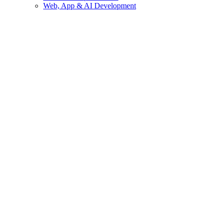
Web, App & AI Development