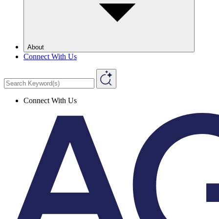
About
Connect With Us
Connect With Us