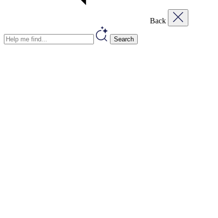
Back
Search