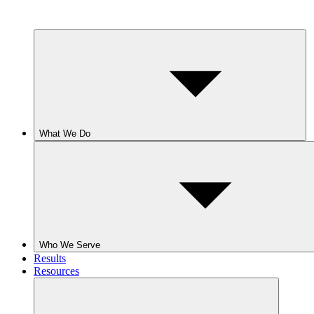
What We Do
Who We Serve
Results
Resources