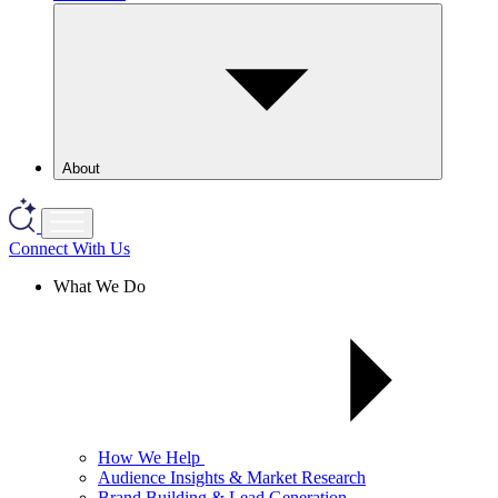
About
Connect With Us
What We Do
How We Help
Audience Insights & Market Research
Brand Building & Lead Generation