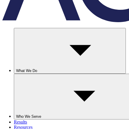
What We Do
Who We Serve
Results
Resources