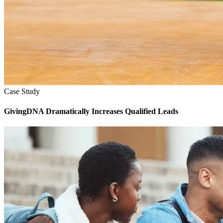
Case Study
GivingDNA Dramatically Increases Qualified Leads