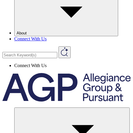
About
Connect With Us
Connect With Us