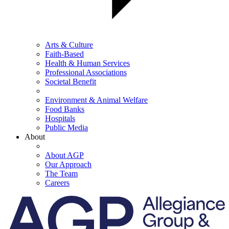
Arts & Culture
Faith-Based
Health & Human Services
Professional Associations
Societal Benefit
Environment & Animal Welfare
Food Banks
Hospitals
Public Media
About
About AGP
Our Approach
The Team
Careers