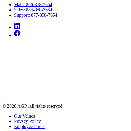
Main: 800-858-7654
Sales: 844-858-7654
Support: 877-858-7654
© 2026 AGP. All rights reserved.
Our Values
Privacy Policy
Employee Portal