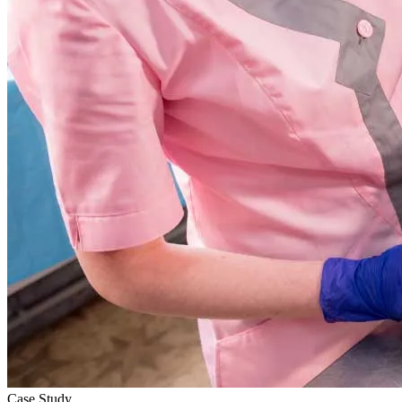
Case Study