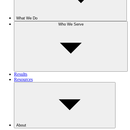
What We Do
Who We Serve
Results
Resources
About