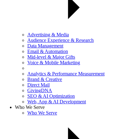
Advertising & Media
Audience Experience & Research
Data Management
Email & Automation
Mid-level & Major Gifts
Voice & Mobile Marketing
Analytics & Performance Measurement
Brand & Creative
Direct Mail
GivingDNA
SEO & AI Optimization
Web, App & AI Development
Who We Serve
Who We Serve