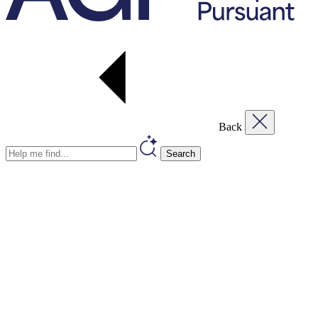
Back
Search