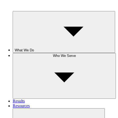
What We Do
Who We Serve
Results
Resources