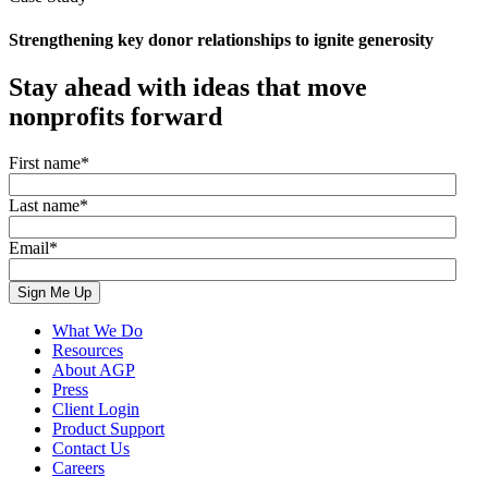
Strengthening key donor relationships to ignite generosity
Stay ahead with ideas that move
nonprofits forward
First name
*
Last name
*
Email
*
What We Do
Resources
About AGP
Press
Client Login
Product Support
Contact Us
Careers