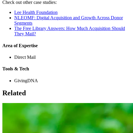
Check out other case studies:
Lee Health Foundation
NLEOMF: Digital Acquisition and Growth Across Donor
Segments
The Free Library Answers: How Much Acquisition Should
They Mail?
Area of Expertise
Direct Mail
Tools & Tech
GivingDNA
Related