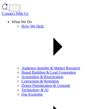
Connect With Us
What We Do
How We Help
Audience Insights & Market Research
Brand Building & Lead Generation
Acquisition & Reactivation
Conversion & Retention
Donor Prioritization & Upgrade
Technology & AI
Our Expertise