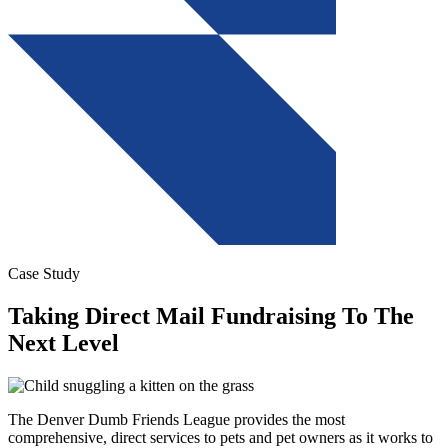
Case Study
Taking Direct Mail Fundraising To The
Next Level
The Denver Dumb Friends League provides the most
comprehensive, direct services to pets and pet owners as it works to