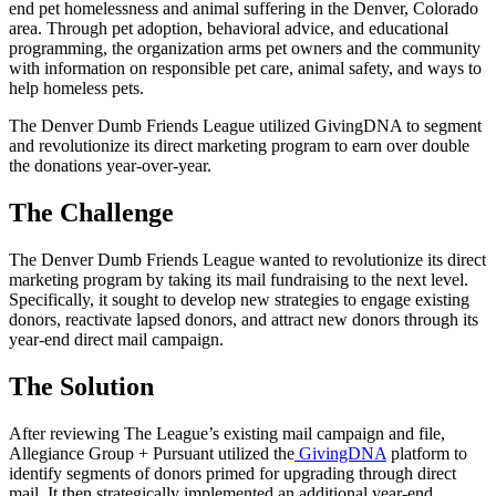
end pet homelessness and animal suffering in the Denver, Colorado
area. Through pet adoption, behavioral advice, and educational
programming, the organization arms pet owners and the community
with information on responsible pet care, animal safety, and ways to
help homeless pets.
The Denver Dumb Friends League utilized GivingDNA to segment
and revolutionize its direct marketing program to earn over double
the donations year-over-year.
The Challenge
The Denver Dumb Friends League wanted to revolutionize its direct
marketing program by taking its mail fundraising to the next level.
Specifically, it sought to develop new strategies to engage existing
donors, reactivate lapsed donors, and attract new donors through its
year-end direct mail campaign.
The Solution
After reviewing The League’s existing mail campaign and file,
Allegiance Group + Pursuant utilized the
GivingDNA
platform to
identify segments of donors primed for upgrading through direct
mail. It then strategically implemented an additional year-end