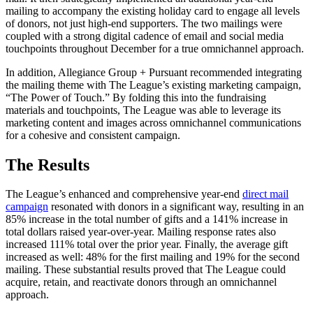
mailing to accompany the existing holiday card to engage all levels
of donors, not just high-end supporters. The two mailings were
coupled with a strong digital cadence of email and social media
touchpoints throughout December for a true omnichannel approach.
In addition, Allegiance Group + Pursuant recommended integrating
the mailing theme with The League’s existing marketing campaign,
“The Power of Touch.” By folding this into the fundraising
materials and touchpoints, The League was able to leverage its
marketing content and images across omnichannel communications
for a cohesive and consistent campaign.
The Results
The League’s enhanced and comprehensive year-end
direct mail
campaign
resonated with donors in a significant way, resulting in an
85% increase in the total number of gifts and a 141% increase in
total dollars raised year-over-year. Mailing response rates also
increased 111% total over the prior year. Finally, the average gift
increased as well: 48% for the first mailing and 19% for the second
mailing. These substantial results proved that The League could
acquire, retain, and reactivate donors through an omnichannel
approach.