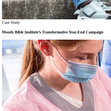
Case Study
Moody Bible Institute’s Transformative Year-End Campaign