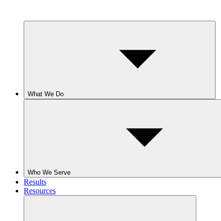
What We Do
Who We Serve
Results
Resources