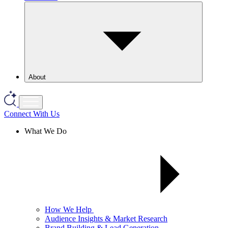
About
Connect With Us
What We Do
How We Help
Audience Insights & Market Research
Brand Building & Lead Generation