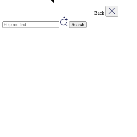
Back
Search