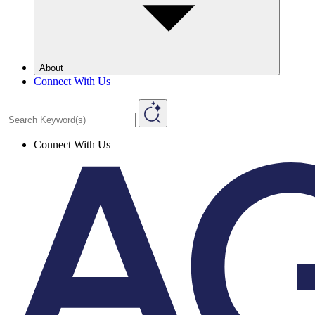
About
Connect With Us
Connect With Us