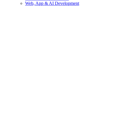
Web, App & AI Development