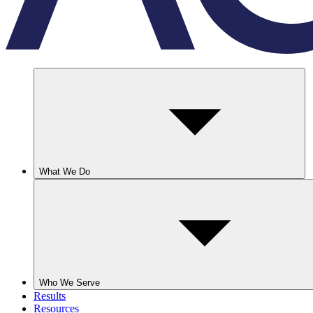
What We Do
Who We Serve
Results
Resources