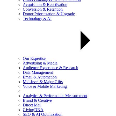
Acquisition & Reactivation
Conversion & Retention
Donor Prioritization & Upgrade
Technology & AI
Our Expertise
Advertising & Media
Audience Experience & Research
Data Management
Email & Automation
Mid-level & Major Gifts
Voice & Mobile Marketing
Analytics & Performance Measurement
Brand & Creative
Direct Mail
GivingDNA
SEO & AI Optimization